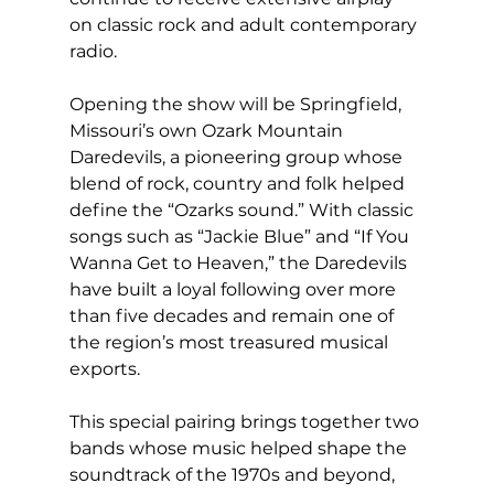
on classic rock and adult contemporary 
radio.
Opening the show will be Springfield, 
Missouri’s own Ozark Mountain 
Daredevils, a pioneering group whose 
blend of rock, country and folk helped 
define the “Ozarks sound.” With classic 
songs such as “Jackie Blue” and “If You 
Wanna Get to Heaven,” the Daredevils 
have built a loyal following over more 
than five decades and remain one of 
the region’s most treasured musical 
exports.
This special pairing brings together two 
bands whose music helped shape the 
soundtrack of the 1970s and beyond, 