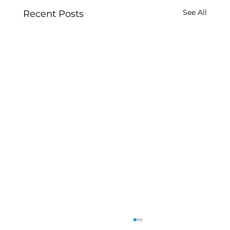
See All
Recent Posts