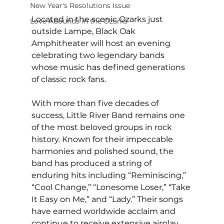
New Year's Resolutions Issue
Located in the scenic Ozarks just 
Love Abounds in the Ozarks
outside Lampe, Black Oak 
Amphitheater will host an evening 
celebrating two legendary bands 
whose music has defined generations 
of classic rock fans.
With more than five decades of 
success, Little River Band remains one 
of the most beloved groups in rock 
history. Known for their impeccable 
harmonies and polished sound, the 
band has produced a string of 
enduring hits including “Reminiscing,” 
“Cool Change,” “Lonesome Loser,” “Take 
It Easy on Me,” and “Lady.” Their songs 
have earned worldwide acclaim and 
continue to receive extensive airplay 