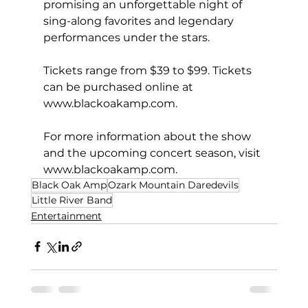
promising an unforgettable night of 
sing-along favorites and legendary 
performances under the stars.
Tickets range from $39 to $99. Tickets 
can be purchased online at 
www.blackoakamp.com
.
For more information about the show 
and the upcoming concert season, visit 
www.blackoakamp.com
.
Black Oak Amp
Ozark Mountain Daredevils
Little River Band
Entertainment