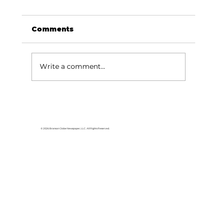
Comments
Write a comment...
Baldknobbers to hold area
appreciation
© 2026 Branson Globe Newspaper, LLC. All Rights Reserved.