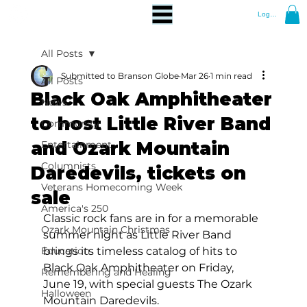
Log In
All Posts
Submitted to Branson Globe
Mar 26
1 min read
All Posts
Black Oak Amphitheater
News
to host Little River Band
Community
and Ozark Mountain
Entertainment
Columnists
Daredevils, tickets on
Veterans Homecoming Week
sale
America's 250
Classic rock fans are in for a memorable 
Ozark Mountain Christmas
summer night as Little River Band 
Education
brings its timeless catalog of hits to 
Black Oak Amphitheater on Friday, 
Remembering and Healing
June 19, with special guests The Ozark 
Halloween
Mountain Daredevils.