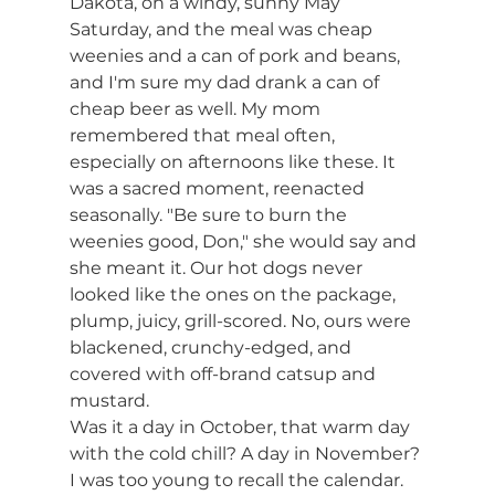
Dakota, on a windy, sunny May 
Saturday, and the meal was cheap 
weenies and a can of pork and beans, 
and I'm sure my dad drank a can of 
cheap beer as well. My mom 
remembered that meal often, 
especially on afternoons like these. It 
was a sacred moment, reenacted 
seasonally. "Be sure to burn the 
weenies good, Don," she would say and 
she meant it. Our hot dogs never 
looked like the ones on the package, 
plump, juicy, grill-scored. No, ours were 
blackened, crunchy-edged, and 
covered with off-brand catsup and 
mustard.
Was it a day in October, that warm day 
with the cold chill? A day in November? 
I was too young to recall the calendar. 