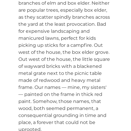
branches of elm and box elder. Neither 
are popular trees, especially box elder, 
as they scatter spindly branches across 
the yard at the least provocation. Bad 
for expensive landscaping and 
manicured lawns, perfect for kids 
picking up sticks for a campfire. Out 
west of the house, the box elder grove. 
Out west of the house, the little square 
of wayward bricks with a blackened 
metal grate next to the picnic table 
made of redwood and heavy metal 
frame. Our names — mine, my sisters' 
— painted on the frame in thick red 
paint. Somehow, those names, that 
wood, both seemed permanent, a 
consequential grounding in time and 
place, a forever that could not be 
uprooted.