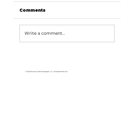
Comments
Write a comment...
Been Thinkin' About...The end
of the elms
© 2026 Branson Globe Newspaper, LLC. All Rights Reserved.