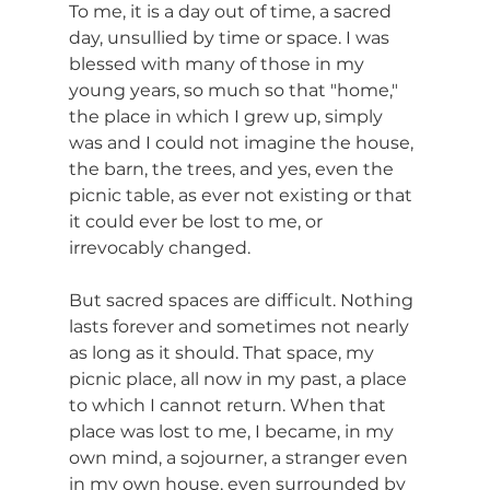
To me, it is a day out of time, a sacred 
day, unsullied by time or space. I was 
blessed with many of those in my 
young years, so much so that "home," 
the place in which I grew up, simply 
was and I could not imagine the house, 
the barn, the trees, and yes, even the 
picnic table, as ever not existing or that 
it could ever be lost to me, or 
irrevocably changed.
But sacred spaces are difficult. Nothing 
lasts forever and sometimes not nearly 
as long as it should. That space, my 
picnic place, all now in my past, a place 
to which I cannot return. When that 
place was lost to me, I became, in my 
own mind, a sojourner, a stranger even 
in my own house, even surrounded by 