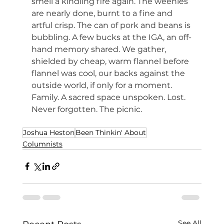
smell a kindling fire again. The weenies 
are nearly done, burnt to a fine and 
artful crisp. The can of pork and beans is 
bubbling. A few bucks at the IGA, an off-
hand memory shared. We gather, 
shielded by cheap, warm flannel before 
flannel was cool, our backs against the 
outside world, if only for a moment. 
Family. A sacred space unspoken. Lost. 
Never forgotten. The picnic.
Joshua Heston
Been Thinkin' About
Columnists
See All