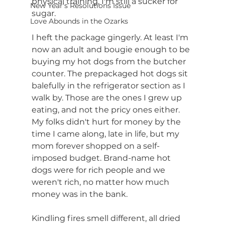
physical training, I'm still a sucker for 
New Year's Resolutions Issue
sugar.
Love Abounds in the Ozarks
I heft the package gingerly. At least I'm 
now an adult and bougie enough to be 
buying my hot dogs from the butcher 
counter. The prepackaged hot dogs sit 
balefully in the refrigerator section as I 
walk by. Those are the ones I grew up 
eating, and not the pricy ones either. 
My folks didn't hurt for money by the 
time I came along, late in life, but my 
mom forever shopped on a self-
imposed budget. Brand-name hot 
dogs were for rich people and we 
weren't rich, no matter how much 
money was in the bank.
Kindling fires smell different, all dried 