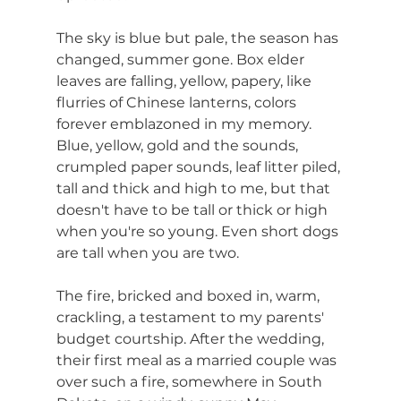
The sky is blue but pale, the season has 
changed, summer gone. Box elder 
leaves are falling, yellow, papery, like 
flurries of Chinese lanterns, colors 
forever emblazoned in my memory. 
Blue, yellow, gold and the sounds, 
crumpled paper sounds, leaf litter piled, 
tall and thick and high to me, but that 
doesn't have to be tall or thick or high 
when you're so young. Even short dogs 
are tall when you are two.
The fire, bricked and boxed in, warm, 
crackling, a testament to my parents' 
budget courtship. After the wedding, 
their first meal as a married couple was 
over such a fire, somewhere in South 