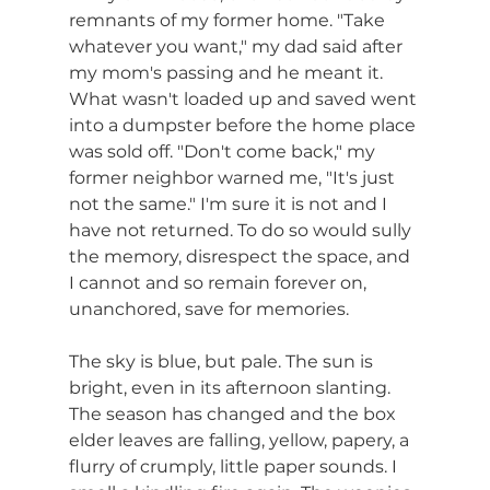
remnants of my former home. "Take 
whatever you want," my dad said after 
my mom's passing and he meant it. 
What wasn't loaded up and saved went 
into a dumpster before the home place 
was sold off. "Don't come back," my 
former neighbor warned me, "It's just 
not the same." I'm sure it is not and I 
have not returned. To do so would sully 
the memory, disrespect the space, and 
I cannot and so remain forever on, 
unanchored, save for memories.
The sky is blue, but pale. The sun is 
bright, even in its afternoon slanting. 
The season has changed and the box 
elder leaves are falling, yellow, papery, a 
flurry of crumply, little paper sounds. I 