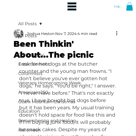
Log In
All Posts
Joshua Heston
Nov 7, 2024
4 min read
All Posts
Been Thinkin'
News
About...The picnic
Community
I ask for hot dogs at the butcher 
Entertainment
counter and the young man frowns. "I 
Columnists
don't believe you've ever gotten hot 
Veterans Homecoming Week
dogs," he says. "You'd be right," I answer. 
America's 250
"I never have before." That's not exactly 
true. I have bought hot dogs before 
Ozark Mountain Christmas
but it has been years. My usual training 
Education
doesn't hold space for food like this and 
Remembering and Healing
if I'm buying junk food, it will probably 
be snack cakes. Despite my years of 
Halloween