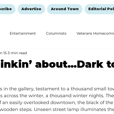
scribe
Advertise
Around Town
Editorial Pol
Entertainment
Columnists
Veterans Homecomi
n 15
3 min read
Education
Remembering and Healing
Halloween
hinkin’ about…Dark 
 in the gallery, testament to a thousand small to
 across the winter, a thousand winter nights. Th
of an easily overlooked downtown, the black of the 
wooden steps. Unseen street lamp illuminates the 