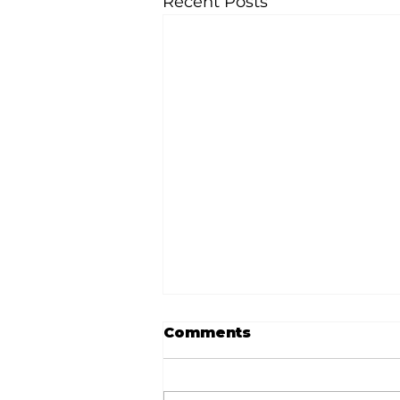
Recent Posts
Comments