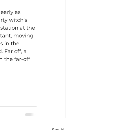
early as 
rty witch’s 
station at the 
istant, moving 
s in the 
 Far off, a 
n the far-off 
See All