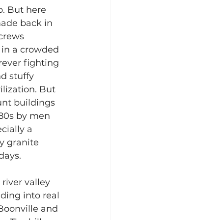
p. But here 
made back in 
crews 
n in a crowded 
rever fighting 
d stuffy 
lization. But 
nt buildings 
880s by men 
cially a 
 granite 
days.
river valley 
ding into real 
 Boonville and 