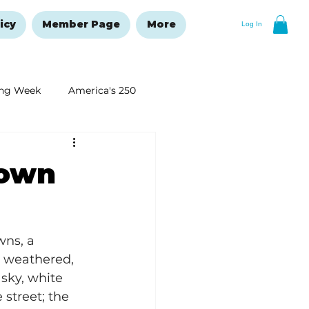
icy
Member Page
More
Log In
ng Week
America's 250
New Year's Resolutions Issue
town
wns, a 
e weathered, 
sky, white 
street; the 