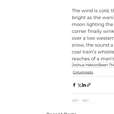
The wind is cold, t
bright as the wani
moon lighting the 
corner finally wink
over a low western
snow, the sound a 
coal train’s whistle
reaches of a man’s 
Joshua Heston
Been Thi
Columnists