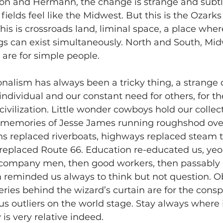
on and Hermann, the change is strange and subtle.
e fields feel like the Midwest. But this is the Ozarks
This is crossroads land, liminal space, a place wher
gs can exist simultaneously. North and South, Mi
 are for simple people.
nalism has always been a tricky thing, a strange
ndividual and our constant need for others, for the
 civilization. Little wonder cowboys hold our collec
l memories of Jesse James running roughshod over
s replaced riverboats, highways replaced steam tr
e replaced Route 66. Education re-educated us, y
company men, then good workers, then passably 
n reminded us always to think but not question. Ob
ries behind the wizard’s curtain are for the consp
us outliers on the world stage. Stay always where i
y is very relative indeed.