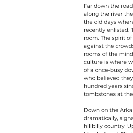
Far down the road,
along the river th
the old days whe
recently enlisted.
room. The spirit o
against the crowds
rooms of the mind.
culture is where w
of a once-busy do
who believed they 
hundred years sin
tombstones at the 
Down on the Arkans
dramatically, sign
hillbilly country. 