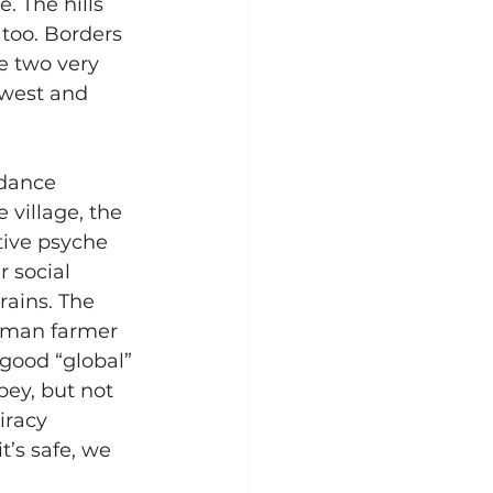
 The hills 
 too. Borders 
e two very 
dwest and 
 dance 
 village, the 
tive psyche 
 social 
ains. The 
eoman farmer 
good “global” 
ey, but not 
iracy 
t’s safe, we 