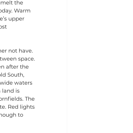
 melt the 
 today. Warm 
e’s upper 
ost 
er not have. 
etween space. 
n after the 
old South, 
 wide waters 
 land is 
nfields. The 
e. Red lights 
enough to 