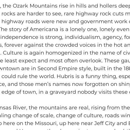
 the Ozark Mountains rise in hills and hollers dee
e rocks are harder to see, rare highway rock cuts 
n highway roads were new and government work 
 The story of Americana is a lonely one, lonely eve
f independence is strong, individualism, agency, fo
, forever against the crowded voices in the hot an
 Culture is again homogenized in the name of civi
e least expect and most often overlook. These gau
wntown are in Second Empire style, built in the 1
could rule the world. Hubris is a funny thing, espe
ce, and those men’s names now forgotten on shiny
edge of town, in a graveyard nobody visits these 
as River, the mountains are real, rising from the 
aling change of scale, change of culture, roads win
Up here on the Missouri, up here near Jeff City and