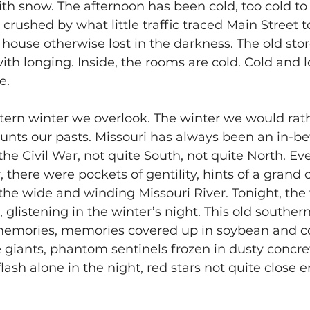
with snow. The afternoon has been cold, too cold to
y crushed by what little traffic traced Main Street
 house otherwise lost in the darkness. The old stor
h longing. Inside, the rooms are cold. Cold and l
e.
tern winter we overlook. The winter we would rath
unts our pasts. Missouri has always been an in-b
he Civil War, not quite South, not quite North. Eve
 there were pockets of gentility, hints of a grand 
 the wide and winding Missouri River. Tonight, the
 glistening in the winter’s night. This old southern
mories, memories covered up in soybean and cor
e giants, phantom sentinels frozen in dusty concret
lash alone in the night, red stars not quite close 