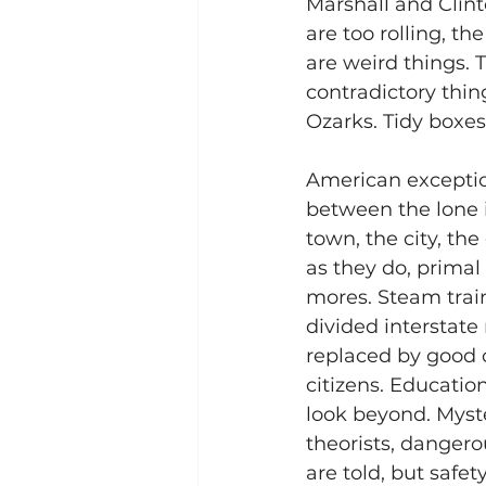
Marshall and Clint
are too rolling, th
are weird things. 
contradictory thin
Ozarks. Tidy boxes
American exceptio
between the lone i
town, the city, the
as they do, prima
mores. Steam train
divided interstat
replaced by good 
citizens. Educatio
look beyond. Myste
theorists, dangero
are told, but safet