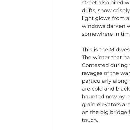
street also piled 
drifts, snow crispl
light glows from a
windows darken wit
somewhere in tim
This is the Midwes
The winter that ha
Contested during t
ravages of the war,
particularly along
are cold and black,
haunted now by me
grain elevators ar
on the big bridge f
touch.