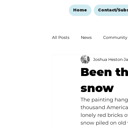
Home
Contact/Sub
All Posts
News
Community
Joshua Heston
Ja
Ozark Mountain Christmas
Been t
Love Abounds in the Ozarks
snow
The painting hangs
thousand Americas
lonely red bricks 
snow piled on old 