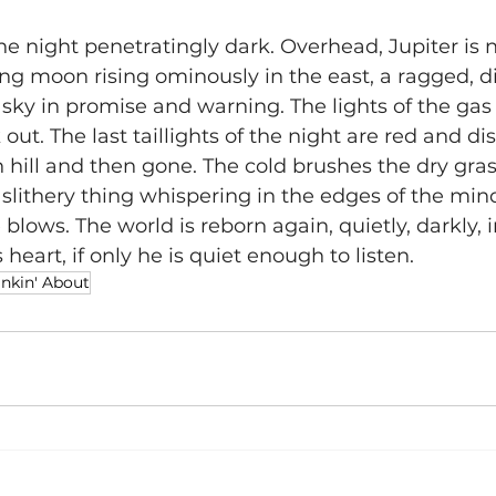
he night penetratingly dark. Overhead, Jupiter is n
ng moon rising ominously in the east, a ragged, di
sky in promise and warning. The lights of the gas 
 out. The last taillights of the night are red and d
 hill and then gone. The cold brushes the dry gras
slithery thing whispering in the edges of the mind.
 blows. The world is reborn again, quietly, darkly, i
heart, if only he is quiet enough to listen.
nkin' About