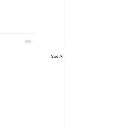
See All