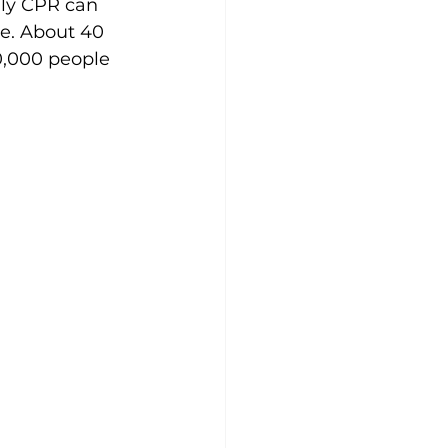
nly CPR can 
ve. About 40 
0,000 people 