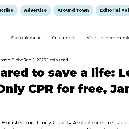
scribe
Advertise
Around Town
Editorial Pol
Entertainment
Columnists
Veterans Homecomi
anson Globe
Jan 2, 2025
1 min read
Education
Remembering and Healing
Halloween
ared to save a life: 
nly CPR for free, Ja
f Hollister and Taney County Ambulance are partne