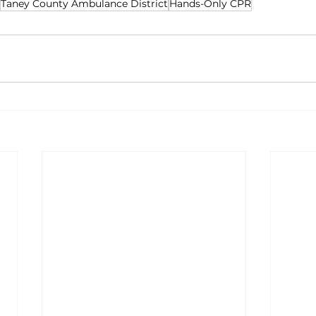
Taney County Ambulance District
Hands-Only CPR