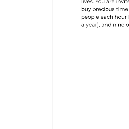
lives. You are inv
buy precious time 
people each hour h
a year), and nine o