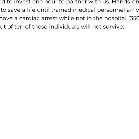
ited to invest one hour to partner with us. Hands-o
to save a life until trained medical personnel arri
ave a cardiac arrest while not in the hospital (35
ut of ten of those individuals will not survive.