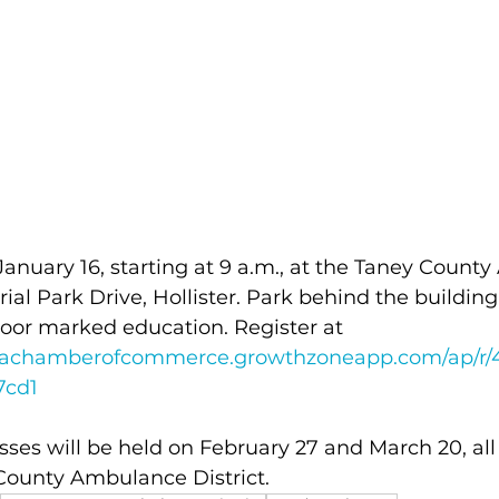
 January 16, starting at 9 a.m., at the Taney Coun
trial Park Drive, Hollister. Park behind the building
oor marked education. Register at 
rareachamberofcommerce.growthzoneapp.com/ap/r/
7cd1
sses will be held on February 27 and March 20, all 
 County Ambulance District.