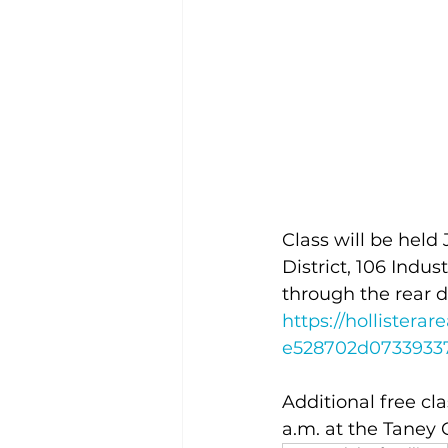
Class will be held
District, 106 Indus
through the rear d
https://holliste
e528702d0733933
Additional free cla
a.m. at the Taney