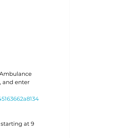
ty Ambulance 
, and enter 
45163662a8134
starting at 9 