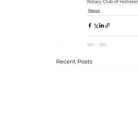
Rotary Club of Hollister
News
Recent Posts