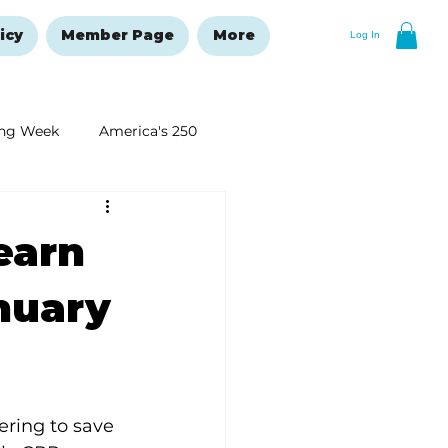
icy
Member Page
More
Log In
ng Week
America's 250
New Year's Resolutions Issue
Learn
nuary
ring to save 