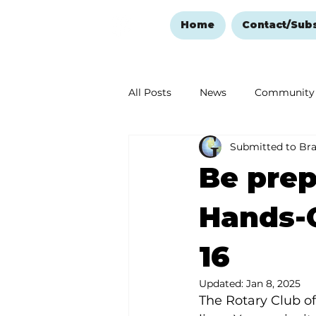
Home
Contact/Sub
All Posts
News
Community
Submitted to Br
Ozark Mountain Christmas
Be prep
Love Abounds in the Ozarks
Hands-O
16
Updated:
Jan 8, 2025
The Rotary Club o