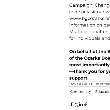
Campaign. Change 
code or visit our w
www.bgcozarks.or
information on be
Multiple donation 
for individuals an
On behalf of the B
of the Ozarks Boar
most importantly
—thank you for y
support.
Boys & Girls Club of th
Community
Educati