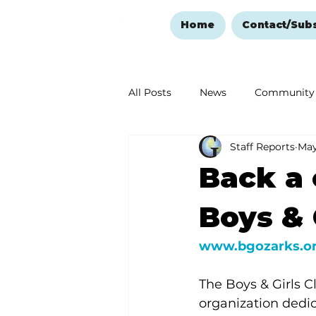
Home
Contact/Sub
All Posts
News
Community
Staff Reports
May
Ozark Mountain Christmas
Back a 
Love Abounds in the Ozarks
Boys & 
www.bgozarks.o
The Boys & Girls C
organization dedi