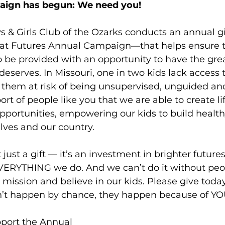
aign has begun: We need you!
s & Girls Club of the Ozarks conducts an annual g
at Futures Annual Campaign—that helps ensure th
 be provided with an opportunity to have the grea
eserves. In Missouri, one in two kids lack access t
them at risk of being unsupervised, unguided and 
rt of people like you that we are able to create li
portunities, empowering our kids to build health
lves and our country. 
 just a gift — it’s an investment in brighter future
ERYTHING we do. And we can’t do it without peop
 mission and believe in our kids. Please give toda
’t happen by chance, they happen because of YO
pport the Annual 