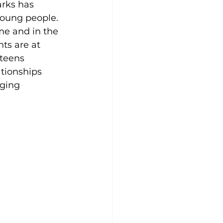
arks has 
young people.
me and in the 
ts are at 
teens 
tionships 
nging 