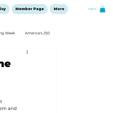
icy
Member Page
More
Log In
ng Week
America's 250
New Year's Resolutions Issue
he
t 
eem and 