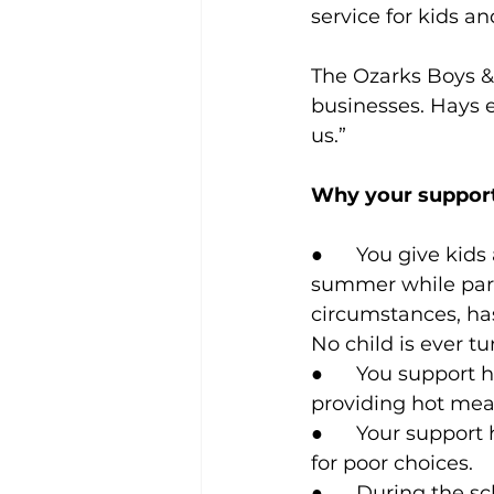
service for kids an
The Ozarks Boys &
businesses. Hays 
us.”
Why your support
●      You give kid
summer while pare
circumstances, has
No child is ever t
●      You support
providing hot mea
●      Your suppor
for poor choices.
●      During the 