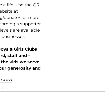
a life. Use the QR 
ebsite at 
g/donate/
 for more 
coming a supporter. 
levels are available 
d businesses. 
oys & Girls Clubs 
d, staff and – 
 the kids we serve
our generosity and 
e Ozarks
on