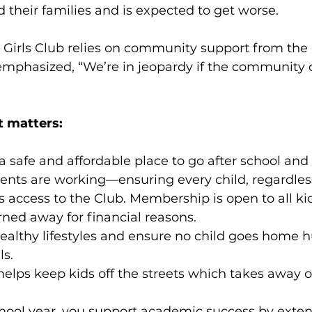
d their families and is expected to get worse.
 Girls Club relies on community support from the 
emphasized, “We’re in jeopardy if the community 
 matters:
s a safe and affordable place to go after school and
nts are working—ensuring every child, regardless 
 access to the Club. Membership is open to all kid
urned away for financial reasons.
 healthy lifestyles and ensure no child goes home h
ls.
t helps keep kids off the streets which takes away 
school year, you support academic success by exte