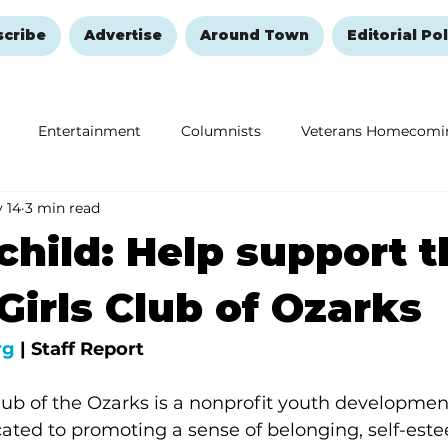
scribe
Advertise
Around Town
Editorial Pol
Entertainment
Columnists
Veterans Homecomi
 14
3 min read
Education
Remembering and Healing
Halloween
child: Help support t
Girls Club of Ozarks
rg
 | Staff Report
lub of the Ozarks is a nonprofit youth developmen
cated to promoting a sense of belonging, self-est