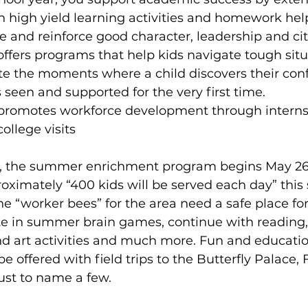
 high yield learning activities and homework hel
ge and reinforce good character, leadership and cit
t offers programs that help kids navigate tough situ
eate the moments where a child discovers their conf
ls seen and supported for the very first time.
t promotes workforce development through interns
llege visits
s, the summer enrichment program begins May 26
proximately “400 kids will be served each day” thi
e “worker bees” for the area need a safe place for 
ate in summer brain games, continue with reading
 art activities and much more. Fun and educatio
be offered with field trips to the Butterfly Palace, 
ust to name a few.