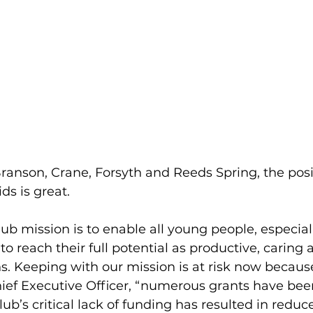
ranson, Crane, Forsyth and Reeds Spring, the posi
ds is great.
lub mission is to enable all young people, especia
o reach their full potential as productive, caring 
ns. Keeping with our mission is at risk now becaus
ief Executive Officer, “numerous grants have been
lub’s critical lack of funding has resulted in redu