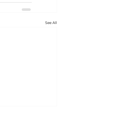
See All