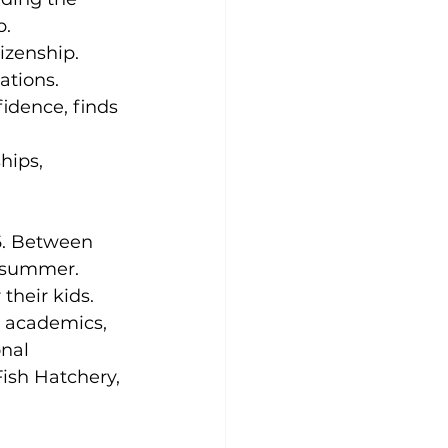
p.
izenship.
ations.
idence, finds 
hips, 
. Between 
s summer. 
their kids. 
, academics, 
nal 
Fish Hatchery, 