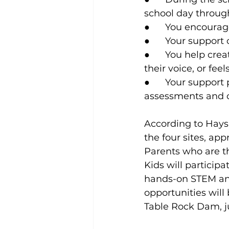
school day through
●      You encoura
●      Your suppor
●      You help cr
their voice, or fee
●      Your suppor
assessments and co
According to Hay
the four sites, ap
Parents who are th
Kids will particip
hands-on STEM and
opportunities will 
Table Rock Dam, j