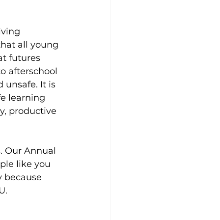
iving 
at all young 
t futures 
o afterschool 
unsafe. It is 
fe learning 
y, productive 
s. Our Annual 
le like you 
y because 
U.