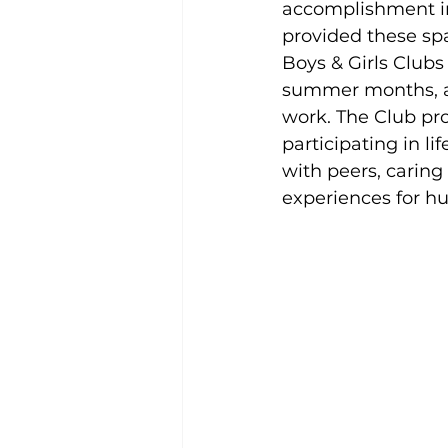
accomplishment in 
provided these sp
Boys & Girls Clubs
summer months, as
work. The Club pro
participating in l
with peers, caring
experiences for hu