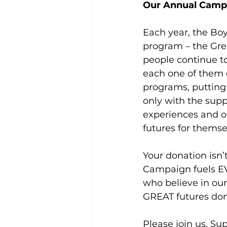
Our Annual Camp
Each year, the Boy
program – the Gre
people continue to
each one of them d
programs, putting 
only with the suppo
experiences and op
futures for themse
Your donation isn’t
Campaign fuels EV
who believe in our
GREAT futures don
Please join us. Su