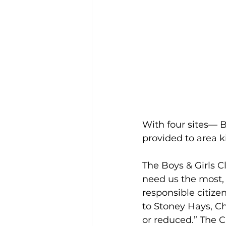
With four sites— B
provided to area ki
The Boys & Girls C
need us the most, t
responsible citize
to Stoney Hays, Ch
or reduced.” The C