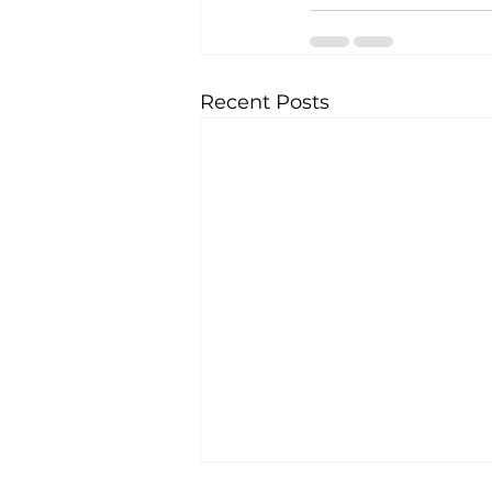
Recent Posts