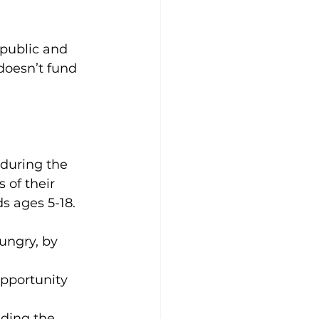
public and 
doesn’t fund 
 during the 
of their 
s ages 5-18. 
ungry, by 
opportunity 
nding the 