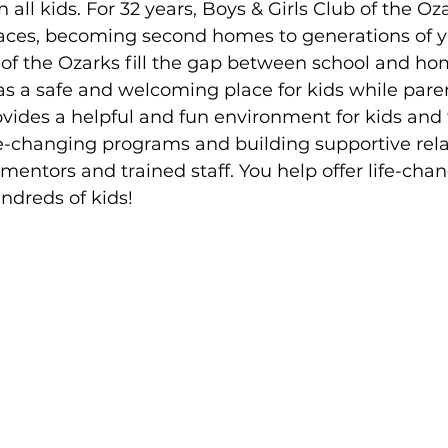
all kids. For 32 years, Boys & Girls Club of the Oz
aces, becoming second homes to generations of 
 of the Ozarks fill the gap between school and ho
 a safe and welcoming place for kids while paren
vides a helpful and fun environment for kids and 
ife-changing programs and building supportive rela
 mentors and trained staff. You help offer life-cha
ndreds of kids!