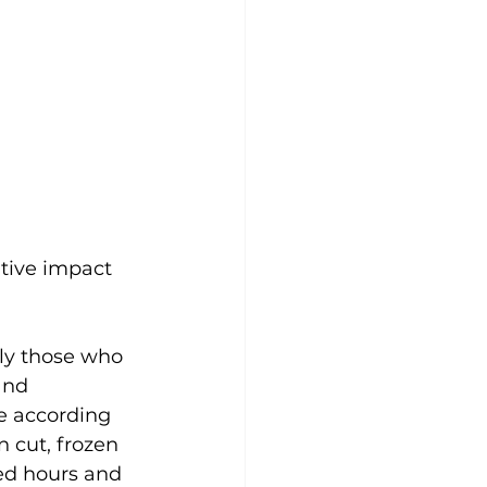
tive impact 
lly those who 
and 
e according 
 cut, frozen 
ced hours and 