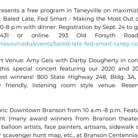
esents a free program in Taneyville on maximizin
:  Baled Late, Fed Smart - Making the Most Out o
0-8 p.m with dinner. Registration by Sept. 24 to g
.missouri.edu/events/baled-late-fed-smart-taney-c
t Venue: Amy Geis with Darby Dougherty in conce
 this special concert featuring our 2020 and 
est winners! 800 State Highway 248, Bldg. 3A, 
storic Downtown Branson from 10 a.m.-8 p.m. Feat
nt (many award winners from Branson theaters
balloon artists, face painters, artisans, sidewalk 
r scavenger hunt map, etc., at Branson Centennia