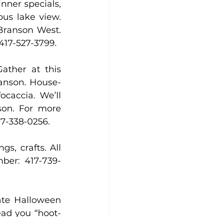
nner specials, 
ous lake view. 
Branson West. 
 417-527-3799.
ther at this 
ranson. House-
caccia. We’ll 
son. For more 
17-338-0256.
, crafts. All 
ber: 417-739-
ate Halloween 
ead you “hoot-