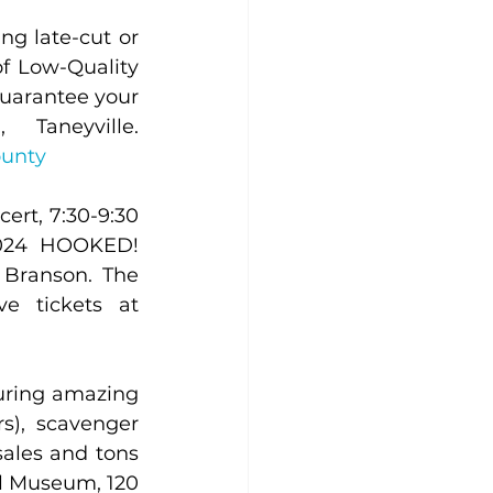
g late-cut or 
f Low-Quality 
uarantee your 
meal: 417-546-4431 or online. 293 Old Forsyth Road, Taneyville. 
ounty
rt, 7:30-9:30 
2024 HOOKED! 
Branson. The 
Nest is a family friendly, listening room style venue. Reserve tickets at 
uring amazing 
), scavenger 
sales and tons 
l Museum, 120 