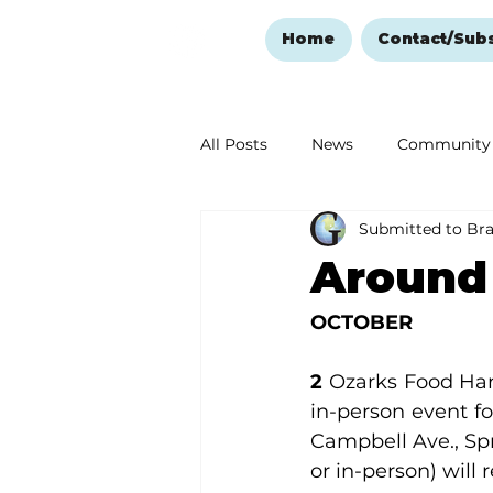
Home
Contact/Sub
All Posts
News
Community
Submitted to Br
Ozark Mountain Christmas
Around
Love Abounds in the Ozarks
OCTOBER
2
 Ozarks Food Har
in-person event fo
Campbell Ave., Spri
or in-person) will