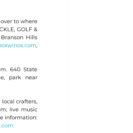
over to where 
PICKLE, GOLF & 
Branson Hills 
boxwinos.com
, 
m. 640 State 
e, park near 
ocal crafters, 
m; live music 
with Jukebox Winos, 1-4 p.m. 2045 S. Bus. Hwy. 65, Hollister. For more information: 
e.com