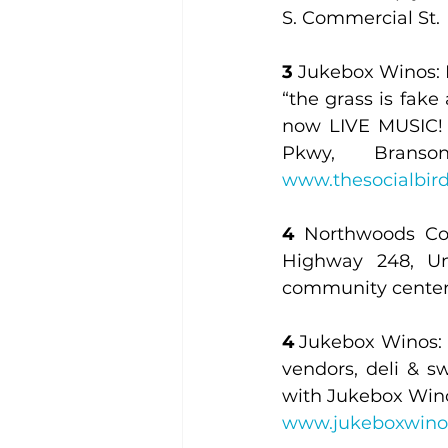
S. Commercial St.
3
 Jukebox Winos: L
“the grass is fake
now LIVE MUSIC! W
Pkwy, Brans
www.thesocialbir
4
 Northwoods Co
Highway 248, Uni
community center
4
 Jukebox Winos: L
vendors, deli & s
www.jukeboxwino