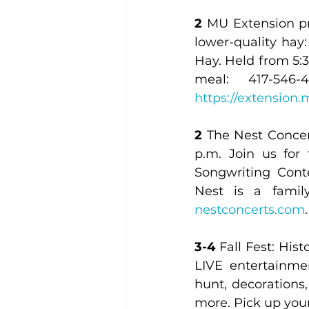
2
 MU Extension pr
lower-quality hay
Hay. Held from 5:3
https://extension
2
 The Nest Concer
p.m. Join us for
Songwriting Cont
nestconcerts.com
.
3-4
 Fall Fest: Hi
LIVE entertainme
hunt, decorations, 
more. Pick up you