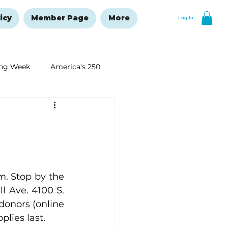
icy
Member Page
More
Log In
ng Week
America's 250
New Year's Resolutions Issue
. Stop by the 
 Ave. 4100 S. 
donors (online 
plies last.