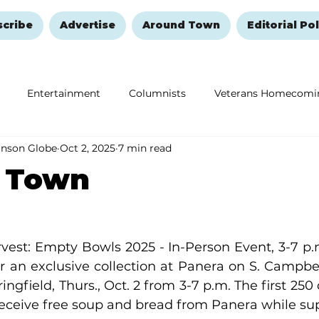
scribe
Advertise
Around Town
Editorial Pol
Entertainment
Columnists
Veterans Homecomi
anson Globe
Oct 2, 2025
7 min read
Education
Remembering and Healing
Halloween
 Town
vest: Empty Bowls 2025 - In-Person Event, 3-7 p.m
r an exclusive collection at Panera on S. Campbell
ngfield, Thurs., Oct. 2 from 3-7 p.m. The first 250 
 receive free soup and bread from Panera while sup