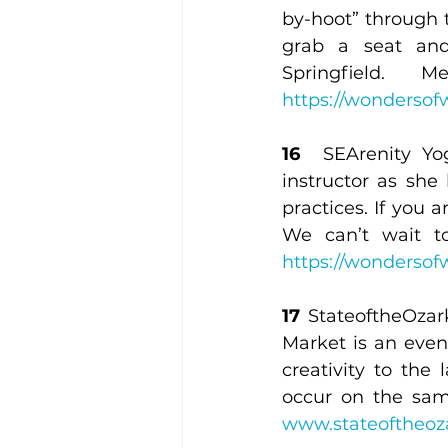
by-hoot” through th
grab a seat and
https://wondersofw
16 
 SEArenity Yog
instructor as she
practices. If you 
https://wondersofw
17
 StateoftheOzar
Market is an even
creativity to the
www.stateoftheoz