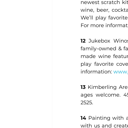
newest scratch kit
wine, beer, cockta
We’ll play favorit
For more informati
12
 Jukebox Winos
family-owned & fa
made wine featurin
play favorite cov
information: 
www.
13
 Kimberling Area
ages welcome. 45
2525.
14
 Painting with 
with us and creat