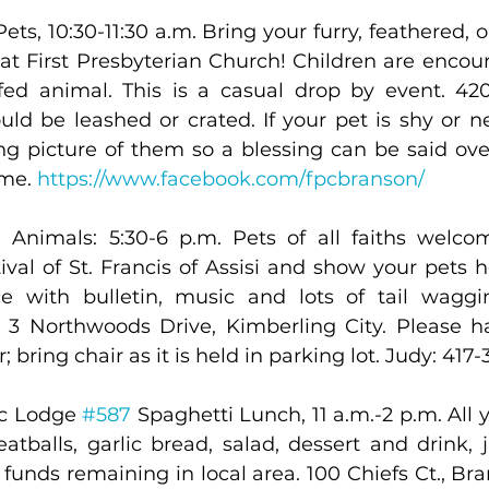
ets, 10:30-11:30 a.m. Bring your furry, feathered, or
 at First Presbyterian Church! Children are encour
uffed animal. This is a casual drop by event. 420
uld be leashed or crated. If your pet is shy or n
ing picture of them so a blessing can be said over
me. 
https://www.facebook.com/fpcbranson/
 Animals: 5:30-6 p.m. Pets of all faiths welcom
tival of St. Francis of Assisi and show your pets
e with bulletin, music and lots of tail waggin
 3 Northwoods Drive, Kimberling City. Please h
r; bring chair as it is held in parking lot. Judy: 417
c Lodge 
#587
 Spaghetti Lunch, 11 a.m.-2 p.m. All y
tballs, garlic bread, salad, dessert and drink, ju
l funds remaining in local area. 100 Chiefs Ct., Br