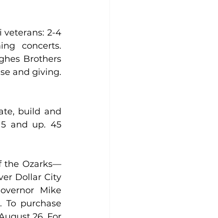
veterans: 2-4 
g concerts. 
ghes Brothers 
Theater, 3425 W. 76 Country Blvd., Branson. Join us for a time of praise and giving. 
te, build and 
5 and up. 45 
of the Ozarks—
er Dollar City 
overnor Mike 
. To purchase 
August 26. For 