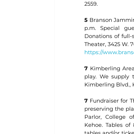
2559.
5
 Branson Jammin’ 
p.m. Special gu
Donations of full
https://www.bran
7
 Kimberling Area
play. We supply 
Kimberling Blvd.,
7
 Fundraiser for T
preserving the pla
Parlor, College 
Kehoe. Tables of 8
tables and/or ticke