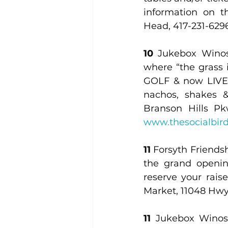
information on th
Head, 417-231-6296
10
 Jukebox Winos:
where “the grass i
GOLF & now LIVE M
nachos, shakes & 
Branson Hills Pk
www.thesocialbir
11 
Forsyth Friends
the grand openin
reserve your rais
Market, 11048 Hwy.
11
 Jukebox Winos: