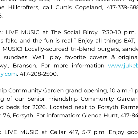
e Hillcrofters, call Curtis Copeland, 417-339-6
.
 LIVE MUSIC at The Social Birdy, 7:30-10 p.m. 
s fake and the fun is real.” Enjoy all things EAT,
USIC! Locally-sourced tri-blend burgers, sandw
sundaes. We’ll play favorite covers & original
wy., Branson. For more information 
www.juke
dy.com
. 417-208-2500.
hip Community Garden grand opening, 10 a.m.-1 p.m
g of our Senior Friendship Community Garden. 
ed beds for 2026. Located next to Forsyth Farme
 76, Forsyth. For information: Glenda Hunt, 417-84
 LIVE MUSIC at Cellar 417, 5-7 p.m. Enjoy good