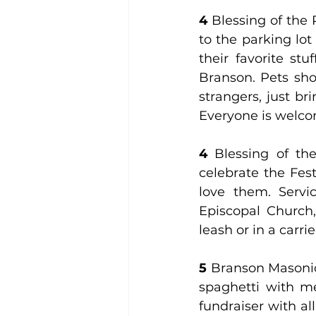
4
 Blessing of the P
to the parking lot
their favorite st
Branson. Pets sho
strangers, just br
Everyone is welco
4 
Blessing of the
celebrate the Fes
love them. Servic
Episcopal Church,
leash or in a carrie
5
 Branson Masoni
spaghetti with mea
fundraiser with al