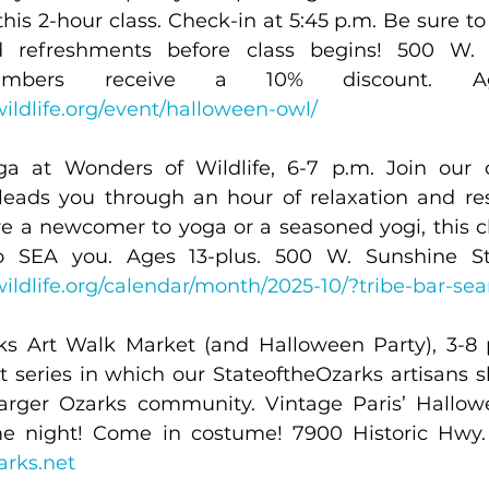
is 2-hour class. Check-in at 5:45 p.m. Be sure to f
 refreshments before class begins! 500 W. S
ildlife.org/event/halloween-owl/
a at Wonders of Wildlife, 6-7 p.m. Join our ce
 leads you through an hour of relaxation and res
are a newcomer to yoga or a seasoned yogi, this cla
ildlife.org/calendar/month/2025-10/?tribe-bar-se
ks Art Walk Market (and Halloween Party), 3-8 
t series in which our StateoftheOzarks artisans s
 larger Ozarks community. Vintage Paris’ Hallowe
arks.net