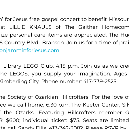
for Jesus free gospel concert to benefit Missouri 
est LILLIE KNAULS of The Gaither Homecomin
-size personal care items are appreciated. The Hu
sonjamminforjesus.com
 Library LEGO Club, 4:15 p.m. Join us as we crea
the LEGOS, you supply your imagination. Ages 
 Kimberling City. Phone number: 417-739-2525.
he Society of Ozarkian Hillcrofters: For the love 
ce we call home, 6:30 p.m. The Keeter Center, Silv
of the Ozarks. Featuring Hillcrofters member G
: $600; individual ticket: $75. Seats are limited
ts, call Sandy Ellis, 417-742-3082. Please RSVP by 