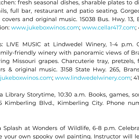
chen: fresh seasonal dishes, sharable plates to di
ils, full bar, restaurant and patio seating. Gorge
e covers and original music. 15038 Bus. Hwy. 13, 
on: 
www.jukeboxwinos.com
; 
www.cellar417.com
;
: LIVE MUSIC at Lindwedel Winery, 1-4 p.m. Ga
mily-friendly winery with panoramic views of B
g Missouri grapes. Charcuterie tray, pretzels, fo
ers & original music. 3158 State Hwy. 265, Bran
jukeboxwinos.com
; 
www.lindwedelwinery.com
; 4
 Library Storytime, 10:30 a.m. Books, games, songs
 Kimberling Blvd., Kimberling City. Phone num
a Splash at Wonders of Wildlife, 6-8 p.m. Celebr
e your own spooky owl painting. Instructor will l