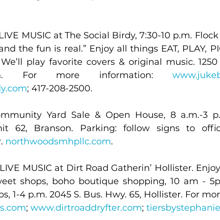
IVE MUSIC at The Social Birdy, 7:30-10 p.m. Flock 
 and the fun is real.” Enjoy all things EAT, PLAY, 
e’ll play favorite covers & original music. 1250 
on. For more information: 
www.juke
dy.com
; 417-208-2500.
mmunity Yard Sale & Open House, 8 a.m.-3 p.
t 62, Branson. Parking: follow signs to offic
. 
northwoodsmhpllc.com
.
IVE MUSIC at Dirt Road Gatherin’ Hollister. Enjoy l
weet shops, boho boutique shopping, 10 am - 5p
s.com
; 
www.dirtroaddryfter.com
; 
tiersbystephani