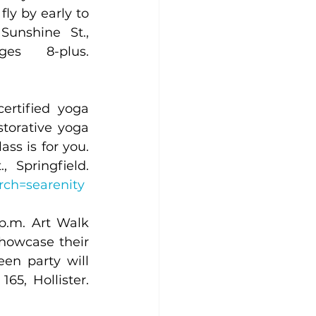
ly by early to 
unshine St., 
Springfield. Members receive a 10% discount. Ages 8-plus. 
rtified yoga 
torative yoga 
ss is for you. 
We can’t wait to SEA you. Ages 13-plus. 500 W. Sunshine St., Springfield. 
arch=searenity
p.m. Art Walk 
howcase their 
en party will 
occur on the same night! Come in costume! 7900 Historic Hwy. 165, Hollister. 