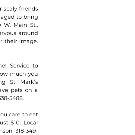
 scaly friends 
aged to bring 
 W. Main St., 
ervous around 
 their image. 
e! Service to 
 how much you 
g. St. Mark’s 
ave pets on a 
-338-5488.
ou care to eat 
st $10. Local 
anson. 318-349-