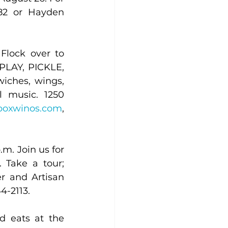
882 or Hayden 
Flock over to 
 PLAY, PICKLE, 
iches, wings, 
 music. 1250 
boxwinos.com
, 
. Join us for 
Take a tour; 
r and Artisan 
4-2113.
 eats at the 