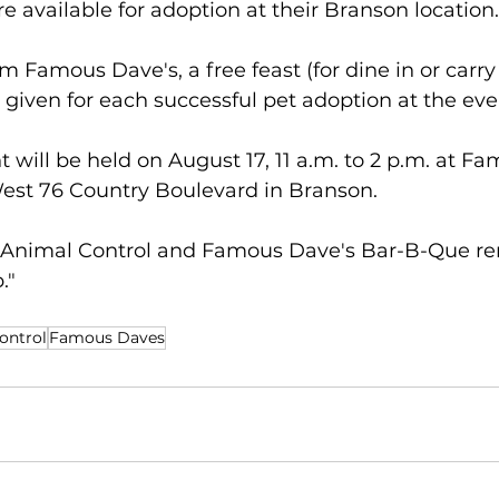
re available for adoption at their Branson location.
m Famous Dave's, a free feast (for dine in or carry
be given for each successful pet adoption at the eve
 will be held on August 17, 11 a.m. to 2 p.m. at F
est 76 Country Boulevard in Branson.
 Animal Control and Famous Dave's Bar-B-Que re
."
ontrol
Famous Daves