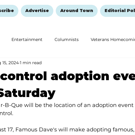
scribe
Advertise
Around Town
Editorial Pol
Entertainment
Columnists
Veterans Homecomi
 15, 2024
1 min read
Education
Remembering and Healing
Halloween
control adoption ev
 Saturday
B-Que will be the location of an adoption event 
trol.
st 17, Famous Dave's will make adopting famous, 