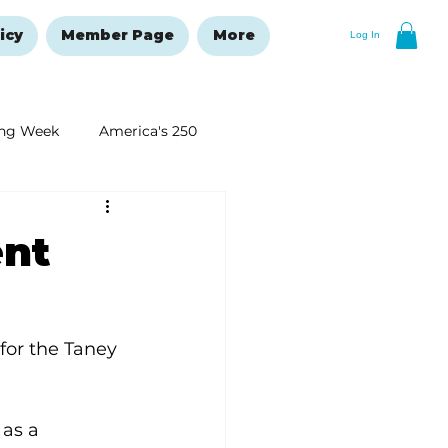
icy
Member Page
More
Log In
ng Week
America's 250
New Year's Resolutions Issue
ent
for the Taney 
as a 