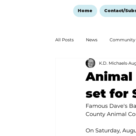
Home
Contact/Sub
All Posts
News
Community
K.D. Michaels
Aug
Ozark Mountain Christmas
Animal 
Love Abounds in the Ozarks
set for
Famous Dave's Bar-
County Animal Con
On Saturday, Augu