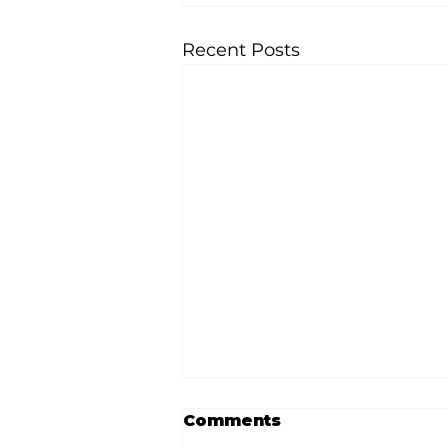
Recent Posts
Comments