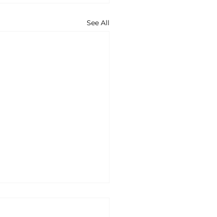
See All