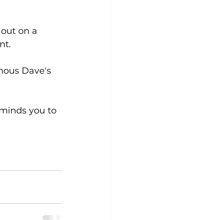
  
 out on a 
nt.
amous Dave's 
minds you to 