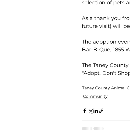
selection of pets a
As a thank you fro
future visit) will 
The adoption event
Bar-B-Que, 1855 W
The Taney County
"Adopt, Don't Shop
Taney County Animal C
Community