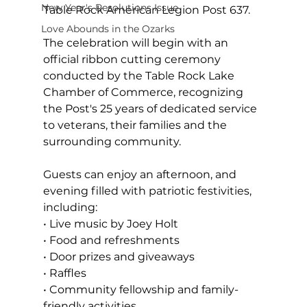
New Year's Resolutions Issue
Table Rock American Legion Post 637.
Love Abounds in the Ozarks
The celebration will begin with an 
official ribbon cutting ceremony 
conducted by the Table Rock Lake 
Chamber of Commerce, recognizing 
the Post's 25 years of dedicated service 
to veterans, their families and the 
surrounding community.
Guests can enjoy an afternoon, and 
evening filled with patriotic festivities, 
including:
• Live music by Joey Holt
• Food and refreshments
• Door prizes and giveaways
• Raffles
• Community fellowship and family-
friendly activities