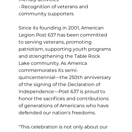
• Recognition of veterans and 
community supporters
Since its founding in 2001, American 
Legion Post 637 has been committed 
to serving veterans, promoting 
patriotism, supporting youth programs 
and strengthening the Table Rock 
Lake community. As America 
commemorates its semi-
quincentennial—the 250th anniversary 
of the signing of the Declaration of 
Independence—Post 637 is proud to 
honor the sacrifices and contributions 
of generations of Americans who have 
defended our nation's freedoms.
"This celebration is not only about our 