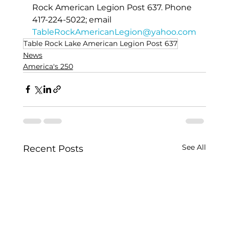
Rock American Legion Post 637. Phone 
417-224-5022; email 
TableRockAmericanLegion@yahoo.com
Table Rock Lake American Legion Post 637
News
America's 250
See All
Recent Posts