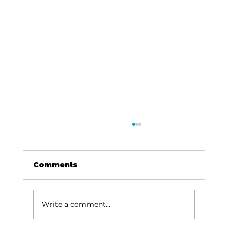
Comments
Write a comment...