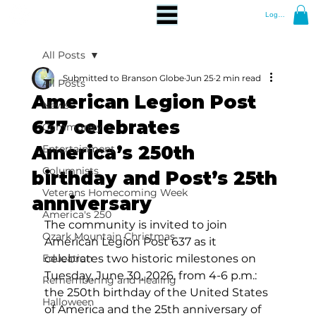
Log In
All Posts
Submitted to Branson Globe
Jun 25
2 min read
All Posts
American Legion Post
News
637 celebrates
Community
America’s 250th
Entertainment
Columnists
birthday and Post’s 25th
Veterans Homecoming Week
anniversary
America's 250
The community is invited to join 
Ozark Mountain Christmas
American Legion Post 637 as it 
Education
celebrates two historic milestones on 
Tuesday, June 30, 2026, from 4-6 p.m.: 
Remembering and Healing
the 250th birthday of the United States 
Halloween
of America and the 25th anniversary of 