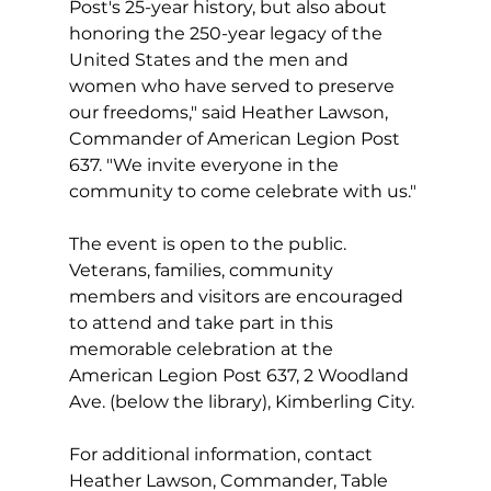
Post's 25-year history, but also about 
honoring the 250-year legacy of the 
United States and the men and 
women who have served to preserve 
our freedoms," said Heather Lawson, 
Commander of American Legion Post 
637. "We invite everyone in the 
community to come celebrate with us."
The event is open to the public. 
Veterans, families, community 
members and visitors are encouraged 
to attend and take part in this 
memorable celebration at the 
American Legion Post 637, 2 Woodland 
Ave. (below the library), Kimberling City.
For additional information, contact 
Heather Lawson, Commander, Table 