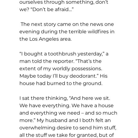
ourselves through something, don’t 
we? “Don’t be afraid…”
 The next story came on the news one 
evening during the terrible wildfires in 
the Los Angeles area.
“I bought a toothbrush yesterday,” a 
man told the reporter. “That’s the 
extent of my worldly possessions. 
Maybe today I’ll buy deodorant.” His 
house had burned to the ground.
I sat there thinking, “And here we sit. 
We have everything. We have a house 
and everything we need – and so much 
more.” My husband and I both felt an 
overwhelming desire to send him stuff, 
all the stuff we take for granted, but of 