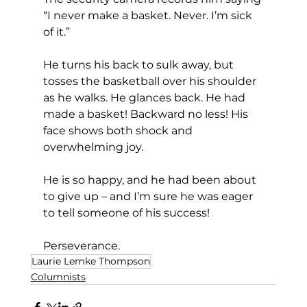
“I never make a basket. Never. I’m sick 
of it.”
He turns his back to sulk away, but 
tosses the basketball over his shoulder 
as he walks. He glances back. He had 
made a basket! Backward no less! His 
face shows both shock and 
overwhelming joy.
He is so happy, and he had been about 
to give up – and I’m sure he was eager 
to tell someone of his success!
Perseverance.
Laurie Lemke Thompson
Columnists