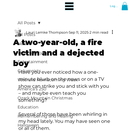
Log In
All Posts
Lauri Lemke Thompson
Sep 11, 2025
2 min read
All Posts
A two-year-old, a fire
News
victim and a dejected
Community
boy
Entertainment
Columnists
Have you ever noticed how a one-
minute blurb on the news or on a TV 
Veterans Homecoming Week
show can strike you and stick with you 
America's 250
– and maybe even teach you 
Ozark Mountain Christmas
something?
Education
Several of those have been whirling in 
Remembering and Healing
my head lately. You may have seen one 
Halloween
or all of them.