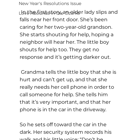
New Year's Resolutions Issue
 In the first story, an older lady slips and 
Love Abounds in the Ozarks
falls near her front door. She’s been 
caring for her two-year-old grandson. 
She starts shouting for help, hoping a 
neighbor will hear her. The little boy 
shouts for help too. They get no 
response and it’s getting darker out.
 Grandma tells the little boy that she is 
hurt and can’t get up, and that she 
really needs her cell phone in order to 
call someone for help. She tells him 
that it’s very important, and that her 
phone is in the car in the driveway.
So he sets off toward the car in the 
dark. Her security system records his 
walk and his little voice: “Don’t be 