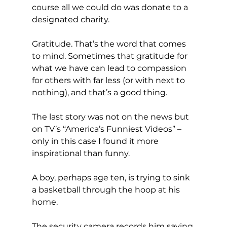
course all we could do was donate to a 
designated charity.
Gratitude. That’s the word that comes 
to mind. Sometimes that gratitude for 
what we have can lead to compassion 
for others with far less (or with next to 
nothing), and that’s a good thing.
The last story was not on the news but 
on TV’s “America’s Funniest Videos” – 
only in this case I found it more 
inspirational than funny.
A boy, perhaps age ten, is trying to sink 
a basketball through the hoop at his 
home.
The security camera records him saying 