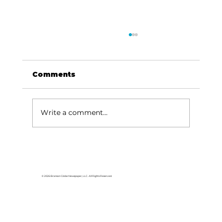
Comments
Write a comment...
For the love of Branson: The
great American songbook
© 2026 Branson Globe Newspaper, LLC. All Rights Reserved.