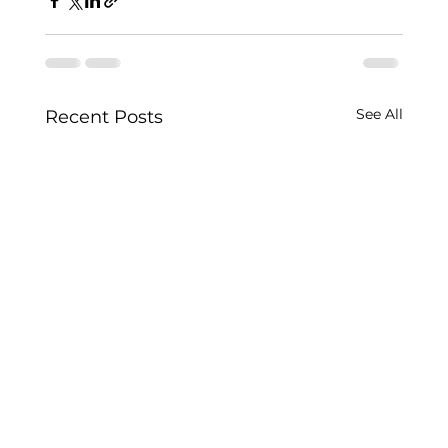
See All
Recent Posts