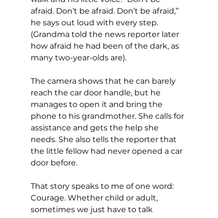
afraid. Don’t be afraid. Don’t be afraid,” 
he says out loud with every step. 
(Grandma told the news reporter later 
how afraid he had been of the dark, as 
many two-year-olds are).
The camera shows that he can barely 
reach the car door handle, but he 
manages to open it and bring the 
phone to his grandmother. She calls for 
assistance and gets the help she 
needs. She also tells the reporter that 
the little fellow had never opened a car 
door before.
That story speaks to me of one word: 
Courage. Whether child or adult, 
sometimes we just have to talk 