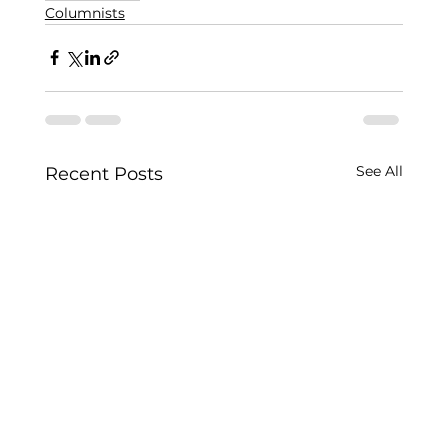
Columnists
See All
Recent Posts