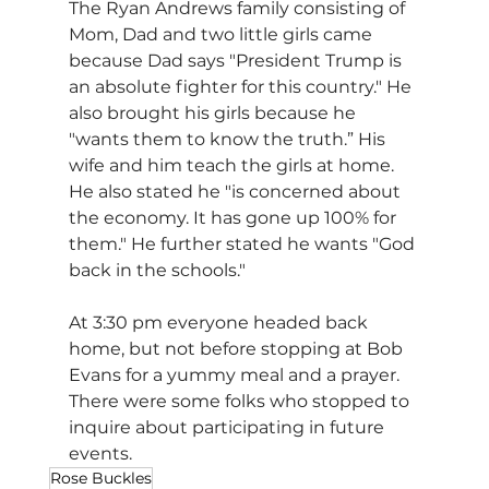
The Ryan Andrews family consisting of 
Mom, Dad and two little girls came 
because Dad says "President Trump is 
an absolute fighter for this country." He 
also brought his girls because he 
"wants them to know the truth.” His 
wife and him teach the girls at home. 
He also stated he "is concerned about 
the economy. It has gone up 100% for 
them." He further stated he wants "God 
back in the schools."
At 3:30 pm everyone headed back 
home, but not before stopping at Bob 
Evans for a yummy meal and a prayer. 
There were some folks who stopped to 
inquire about participating in future 
events.
Rose Buckles