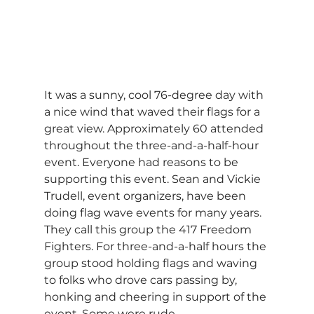
It was a sunny, cool 76-degree day with 
a nice wind that waved their flags for a 
great view. Approximately 60 attended 
throughout the three-and-a-half-hour 
event. Everyone had reasons to be 
supporting this event. Sean and Vickie 
Trudell, event organizers, have been 
doing flag wave events for many years. 
They call this group the 417 Freedom 
Fighters. For three-and-a-half hours the 
group stood holding flags and waving 
to folks who drove cars passing by, 
honking and cheering in support of the 
event. Some were rude.