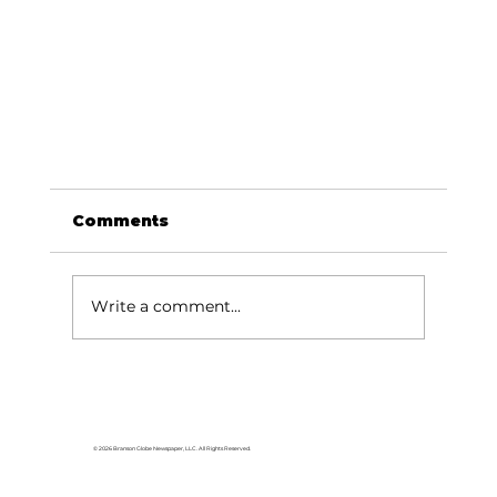
Comments
Write a comment...
© 2026 Branson Globe Newspaper, LLC. All Rights Reserved.
For the love of music: Rachel Harris