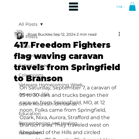
Log In
All Posts
Rose Buckles
Sep 12, 2024
2 min read
All Posts
417 Freedom Fighters
News
flag waving caravan
Community
travels from Springfield
Entertainment
Columnists
to Branson
Veterans Homecoming Week
On Saturday, September 7, a caravan of 
America's 250
25 to 30 cars and trucks began their 
caravan from Springfield, MO, at 12 
Ozark Mountain Christmas
noon. Folks came from Springfield, 
Education
Ozark, Nixa, Aurora, Strafford and the 
Remembering and Healing
Branson area. They traveled west on 
Shepherd of the Hills and circled 
Halloween