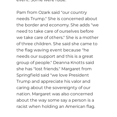
Pam from Ozark said "our country 
needs Trump." She is concerned about 
the border and economy. She adds "we 
need to take care of ourselves before 
we take care of others." She is a mother 
of three children. She said she came to 
the flag waving event because "he 
needs our support and this is a great 
group of people." Deanna Knotts said 
she has "lost friends." Margaret from 
Springfield said "we love President 
Trump and appreciate his valor and 
caring about the sovereignty of our 
nation. Margaret was also concerned 
about the way some say a person is a 
racist when holding an American flag.