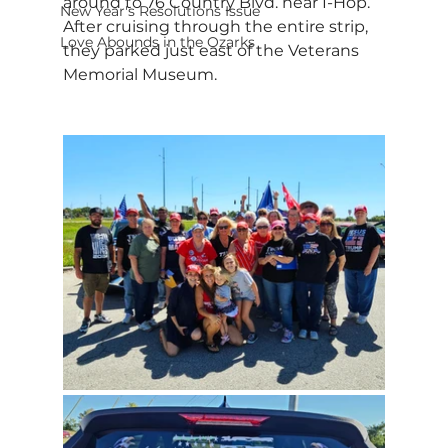
around to 76 Country Blvd. near I-Hop. 
New Year's Resolutions Issue
After cruising through the entire strip, 
Love Abounds in the Ozarks
they parked just east of the Veterans 
Memorial Museum.