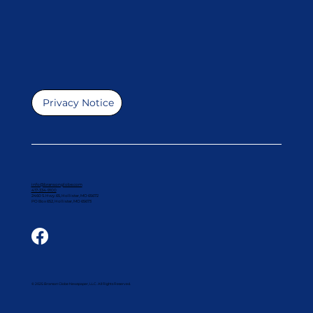
Privacy Notice
info@bransonglobe.com
417-334-9100
2460 S. Hwy. 65, Hollister, MO 65672
PO Box 652, Hollister, MO 65673
© 2025 Branson Globe Newspaper, LLC. All Rights Reserved.