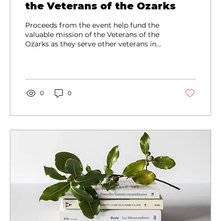
the Veterans of the Ozarks
Proceeds from the event help fund the
valuable mission of the Veterans of the
Ozarks as they serve other veterans in
need, connect veterans with fellowship
and resources, and provide Honor Guard
services for memorials and special
events.
0
0