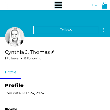
Log In
Mor
Follow
Writer
Cynthia J. Thomas
1 Follower
0 Following
Profile
Profile
Join date: Mar 24, 2024
Posts