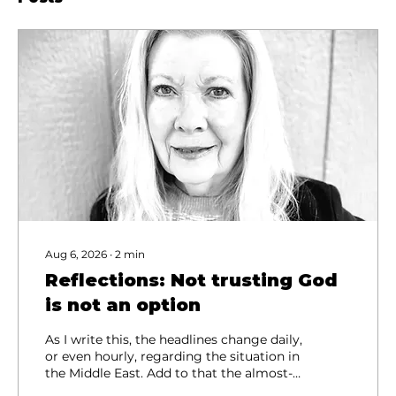
Aug 6, 2026
∙
2
min
Reflections: Not trusting God
is not an option
As I write this, the headlines change daily,
or even hourly, regarding the situation in
the Middle East. Add to that the almost-
daily stories of people taking their