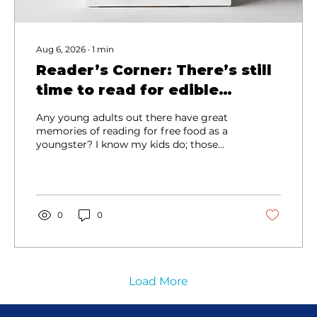
Aug 6, 2026
∙
1
min
Reader’s Corner: There’s still
time to read for edible
rewards
Any young adults out there have great
memories of reading for free food as a
youngster? I know my kids do; those
trips to redeem Book-It coupons helped
liven up errand days, and also inspired
my less enthusiastic reader to keep up
with his sister! (Don’t worry; he loves to
read now!) Those promotional programs
0
0
are still a thing, and it’s not too late to
keep earning this summer! Both
Kimberling Area Library and Library
Center of the Ozarks are participating in
the Happy McReaders...
Load More