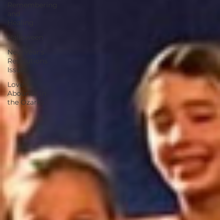
Remembering
and
Healing
Halloween
New Year's
Resolutions
Issue
Love
Abounds in
the Ozarks