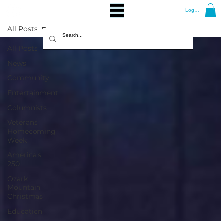
Log In
All Posts
All Posts
News
Community
Entertainment
Columnists
Veterans
Homecoming
Week
America's
250
Ozark
Mountain
Christmas
Education