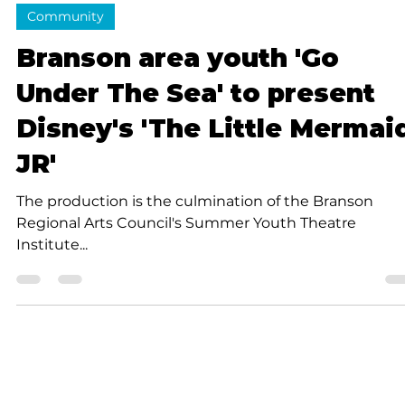
4 min read
Community
Branson area youth 'Go
Under The Sea' to present
Disney's 'The Little Mermai
JR'
The production is the culmination of the Branson
Regional Arts Council's Summer Youth Theatre
Institute...