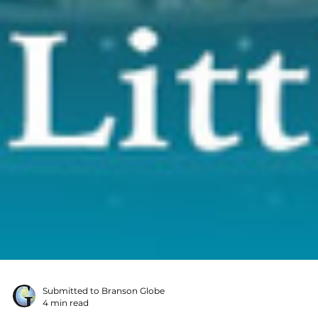
Submitted to Branson Globe