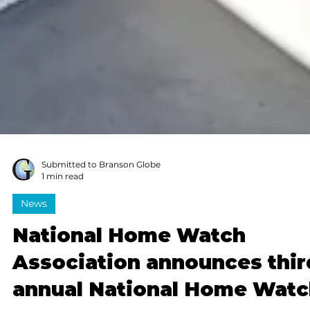
Submitted to Branson Globe
1 min read
News
National Home Watch
Association announces thir