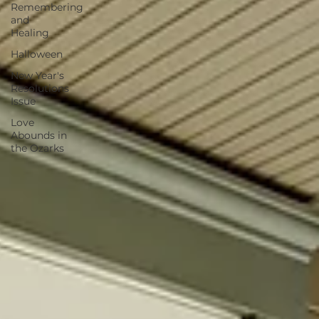
Remembering
and
Healing
Halloween
New Year's
Resolutions
Issue
Love
Abounds in
the Ozarks