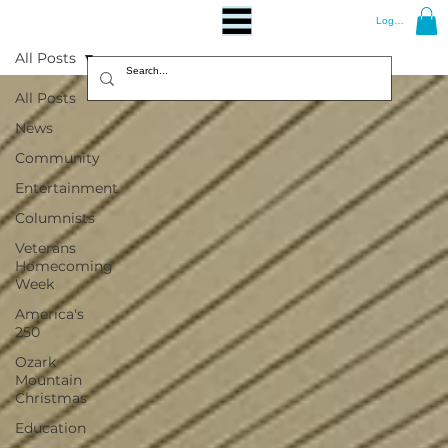
Log In
All Posts
All Posts
News
Community
Entertainment
Columnists
Veterans
Homecoming
Week
America's
250
Ozark
Mountain
Christmas
Education