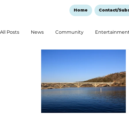
Home
Contact/Sub
All Posts
News
Community
Entertainmen
Ozark Mountain Christmas
Education
Rem
Love Abounds in the Ozarks