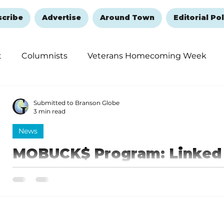
scribe
Advertise
Around Town
Editorial Pol
t
Columnists
Veterans Homecoming Week
embering and Healing
Halloween
New Year's 
Submitted to Branson Globe
3 min read
News
MOBUCK$ Program: Linked 
small businesses, farms a
open to August 29
The portal for new loan package applications (herein 
2024, and will remain open until Thursday, August 29.