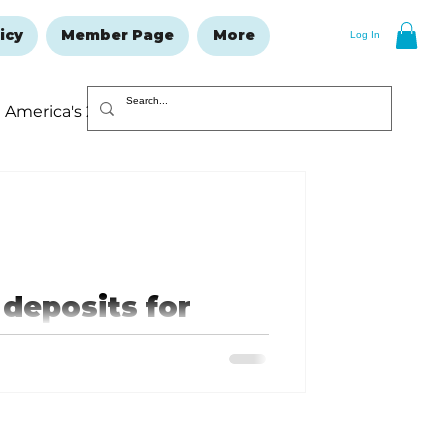
icy
Member Page
More
Log In
America's 250
Resolutions Issue
deposits for
nd communities
“applications”) opened July 29,
..