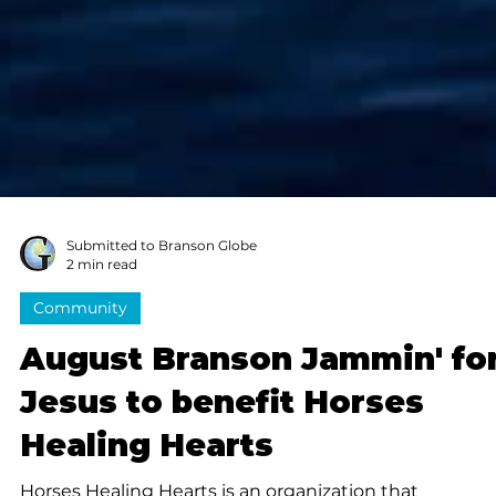
Submitted to Branson Globe
2 min read
Community
August Branson Jammin' fo
Jesus to benefit Horses
Healing Hearts