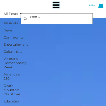
Log In
All Posts
All Posts
News
Community
Entertainment
Columnists
Veterans
Homecoming
Week
America's
250
Ozark
Mountain
Christmas
Education