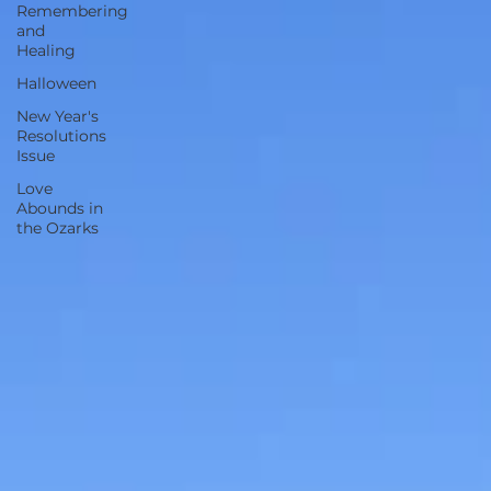
Remembering
and
Healing
Halloween
New Year's
Resolutions
Issue
Love
Abounds in
the Ozarks