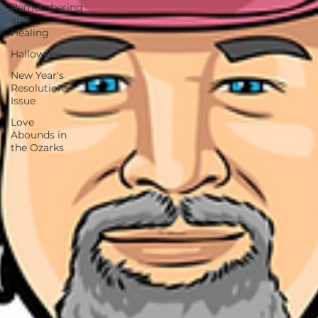
Remembering
and
Healing
Halloween
New Year's
Resolutions
Issue
Love
Abounds in
the Ozarks