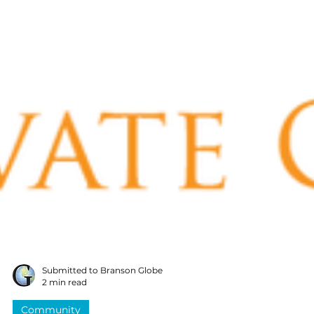
Submitted to Branson Globe