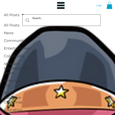
Log In
All Posts
All Posts
News
Community
Entertainment
Columnists
Veterans
Homecoming
Week
America's
250
Ozark
Mountain
Christmas
Education