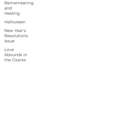
Remembering
and
Healing
Halloween
New Year's
Resolutions
Issue
Love
Abounds in
the Ozarks