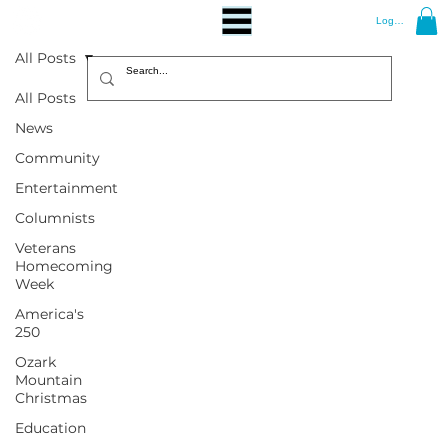
Log In
All Posts
All Posts
News
Community
Entertainment
Columnists
Veterans
Homecoming
Week
America's
250
Ozark
Mountain
Christmas
Education