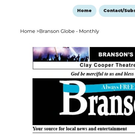
Home
Contact/Sub
Home
>
Branson Globe - Monthly