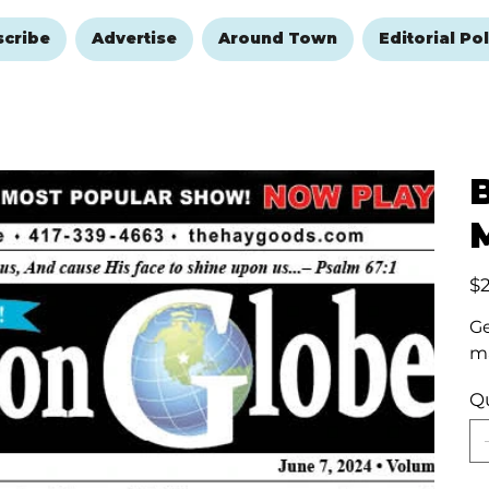
scribe
Advertise
Around Town
Editorial Pol
Pric
$
Ge
ma
Q