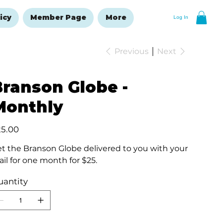
icy
Member Page
More
Log In
Previous
Next
Branson Globe -
Monthly
e
25.00
t the Branson Globe delivered to you with your
il for one month for $25.
uantity