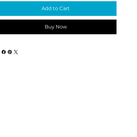
Add to Cart
Buy Now