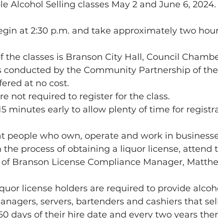
e Alcohol Selling classes May 2 and June 6, 2024. 
begin at 2:30 p.m. and take approximately two hou
of the classes is Branson City Hall, Council Chambe
is conducted by the Community Partnership of the
fered at no cost.
re not required to register for the class.
15 minutes early to allow plenty of time for registr
hat people who own, operate and work in businesses
n the process of obtaining a liquor license, attend t
ity of Branson License Compliance Manager, Matthe
iquor license holders are required to provide alcoh
anagers, servers, bartenders and cashiers that sell
0 days of their hire date and every two years there