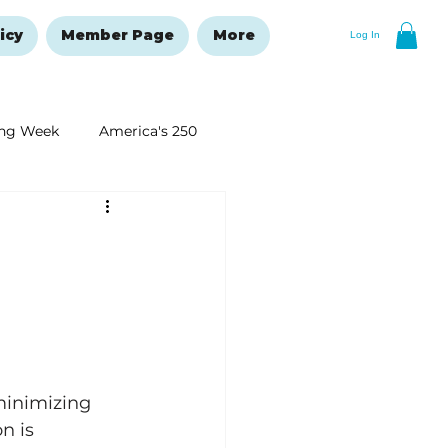
icy
Member Page
More
Log In
ng Week
America's 250
New Year's Resolutions Issue
minimizing 
n is 