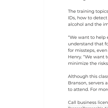
The training topic
IDs, how to detect 
alcohol and the i
“We want to help 
understand that fo
for missteps, even
Henry. “We want to 
minimize the risks
Although this class
Branson, servers 
to attend. For mor
Call business licen