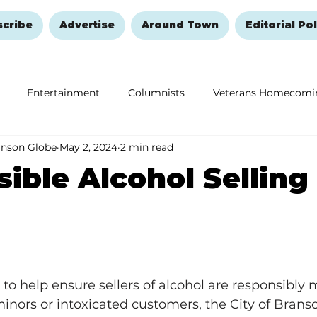
scribe
Advertise
Around Town
Editorial Pol
Entertainment
Columnists
Veterans Homecomi
anson Globe
May 2, 2024
2 min read
Education
Remembering and Healing
Halloween
ible Alcohol Selling
 to help ensure sellers of alcohol are responsibly 
 minors or intoxicated customers, the City of Branso