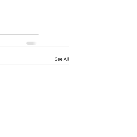
See All