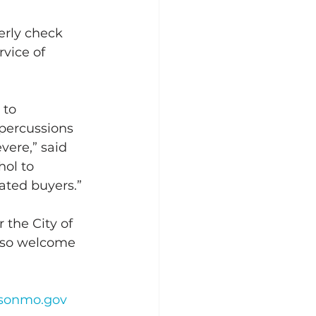
erly check 
rvice of 
to 
epercussions 
vere,” said 
hol to 
ated buyers.” 
 the City of 
lso welcome 
nsonmo.gov