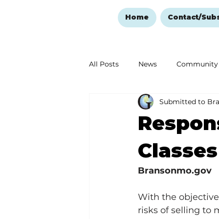
Home
Contact/Sub
All Posts
News
Community
Submitted to Br
Ozark Mountain Christmas
Respons
Love Abounds in the Ozarks
Classes
Bransonmo.gov
With the objective
risks of selling to