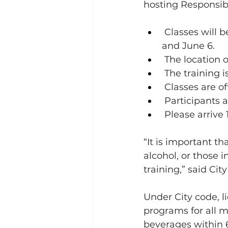
hosting Responsibl
 Classes will 
and June 6. 
 The location 
 The training 
 Classes are of
 Participants a
 Please arrive 
“It is important t
alcohol, or those i
training,” said C
Under City code, l
programs for all m
beverages within 6