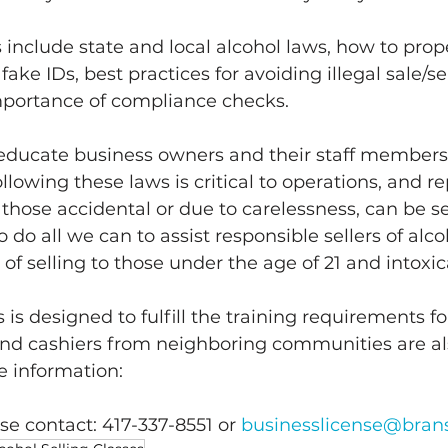
s include state and local alcohol laws, how to prop
fake IDs, best practices for avoiding illegal sale/se
mportance of compliance checks. 
educate business owners and their staff members 
llowing these laws is critical to operations, and r
 those accidental or due to carelessness, can be se
do all we can to assist responsible sellers of alco
 of selling to those under the age of 21 and intoxic
 is designed to fulfill the training requirements for
and cashiers from neighboring communities are a
e information: 
se contact: 417-337-8551 or 
businesslicense@bra