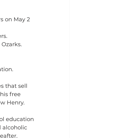
 
rs on May 2 
rs.
 Ozarks. 
ation.
 that sell 
his free 
w Henry.  
ol education 
 alcoholic 
after. 