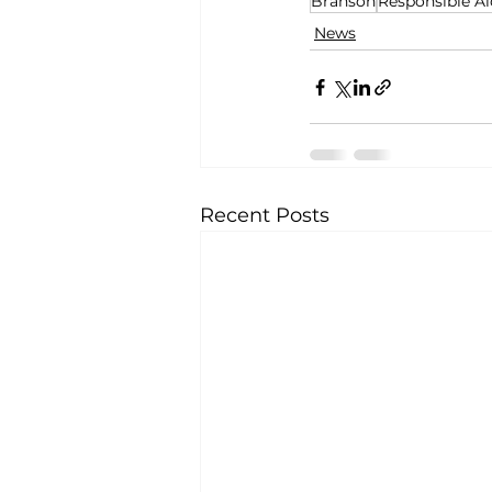
Branson
Responsible Al
News
Recent Posts