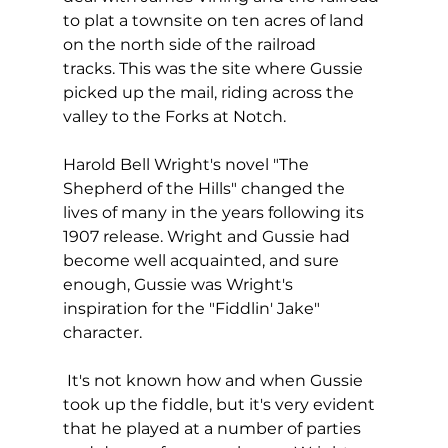
to plat a townsite on ten acres of land 
on the north side of the railroad 
tracks. This was the site where Gussie 
picked up the mail, riding across the 
valley to the Forks at Notch.
Harold Bell Wright's novel "The 
Shepherd of the Hills" changed the 
lives of many in the years following its 
1907 release. Wright and Gussie had 
become well acquainted, and sure 
enough, Gussie was Wright's 
inspiration for the "Fiddlin' Jake" 
character. 
 It's not known how and when Gussie 
took up the fiddle, but it's very evident 
that he played at a number of parties 