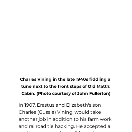
Charles Vining in the late 1940s fiddling a 
tune next to the front steps of Old Matt's 
Cabin. (Photo courtesy of John Fullerton)
In 1907, Erastus and Elizabeth's son 
Charles (Gussie) Vining, would take 
another job in addition to his farm work 
and railroad tie hacking. He accepted a 