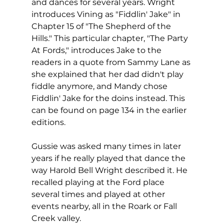
and dances for several years. Wright 
introduces Vining as "Fiddlin' Jake" in 
Chapter 15 of "The Shepherd of the 
Hills." This particular chapter, "The Party 
At Fords," introduces Jake to the 
readers in a quote from Sammy Lane as 
she explained that her dad didn't play 
fiddle anymore, and Mandy chose 
Fiddlin' Jake for the doins instead. This 
can be found on page 134 in the earlier 
editions.
Gussie was asked many times in later 
years if he really played that dance the 
way Harold Bell Wright described it. He 
recalled playing at the Ford place 
several times and played at other 
events nearby, all in the Roark or Fall 
Creek valley. 