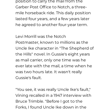
position to carry the mail from the 
Garber Post Office to Notch, a three-
mile horseback ride. This daily position 
lasted four years, and a few years later 
he agreed to another four-year term.
Levi Morrill was the Notch 
Postmaster, known to millions as the 
Uncle Ike character in "The Shepherd of 
the Hills" novel. In Gussie's eight years 
as mail carrier, only one time was he 
ever late with the mail, a time when he 
was two hours late. It wasn't really 
Gussie's fault.
"You see, it was really Uncle Ike's fault," 
Vining recalled in a 1947 interview with 
Bruce Trimble. "Before I got to the 
Forks, I found Uncle Ike down in the 