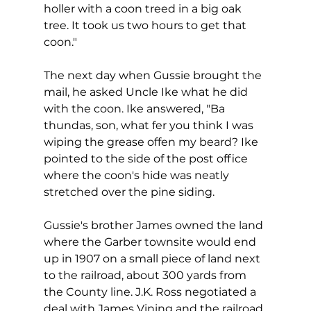
holler with a coon treed in a big oak 
tree. It took us two hours to get that 
coon."
The next day when Gussie brought the 
mail, he asked Uncle Ike what he did 
with the coon. Ike answered, "Ba 
thundas, son, what fer you think I was 
wiping the grease offen my beard? Ike 
pointed to the side of the post office 
where the coon's hide was neatly 
stretched over the pine siding.
Gussie's brother James owned the land 
where the Garber townsite would end 
up in 1907 on a small piece of land next 
to the railroad, about 300 yards from 
the County line. J.K. Ross negotiated a 
deal with James Vining and the railroad 