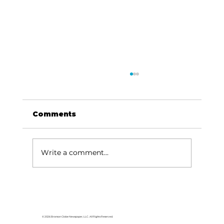
Comments
Write a comment...
For the love of Branson: The
great American songbook
© 2026 Branson Globe Newspaper, LLC. All Rights Reserved.