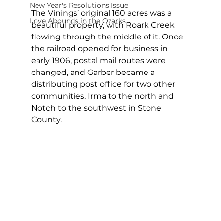
New Year's Resolutions Issue
The Vinings’ original 160 acres was a 
Love Abounds in the Ozarks
beautiful property, with Roark Creek 
flowing through the middle of it. Once 
the railroad opened for business in 
early 1906, postal mail routes were 
changed, and Garber became a 
distributing post office for two other 
communities, Irma to the north and 
Notch to the southwest in Stone 
County.