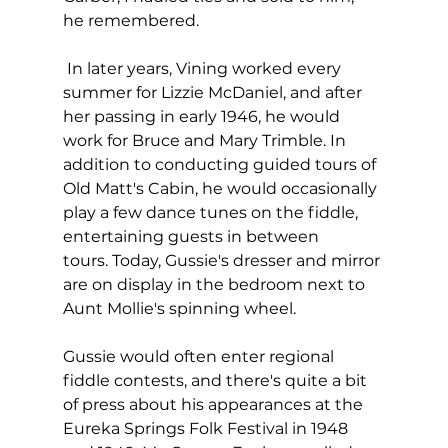
he remembered.
 In later years, Vining worked every 
summer for Lizzie McDaniel, and after 
her passing in early 1946, he would 
work for Bruce and Mary Trimble. In 
addition to conducting guided tours of 
Old Matt's Cabin, he would occasionally 
play a few dance tunes on the fiddle, 
entertaining guests in between 
tours. Today, Gussie's dresser and mirror 
are on display in the bedroom next to 
Aunt Mollie's spinning wheel.
Gussie would often enter regional 
fiddle contests, and there's quite a bit 
of press about his appearances at the 
Eureka Springs Folk Festival in 1948 