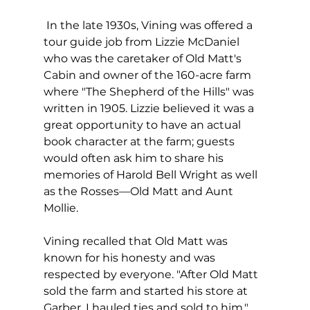
 In the late 1930s, Vining was offered a 
tour guide job from Lizzie McDaniel 
who was the caretaker of Old Matt's 
Cabin and owner of the 160-acre farm 
where "The Shepherd of the Hills" was 
written in 1905. Lizzie believed it was a 
great opportunity to have an actual 
book character at the farm; guests 
would often ask him to share his 
memories of Harold Bell Wright as well 
as the Rosses—Old Matt and Aunt 
Mollie. 
Vining recalled that Old Matt was 
known for his honesty and was 
respected by everyone. "After Old Matt 
sold the farm and started his store at 
Garber, I hauled ties and sold to him," 