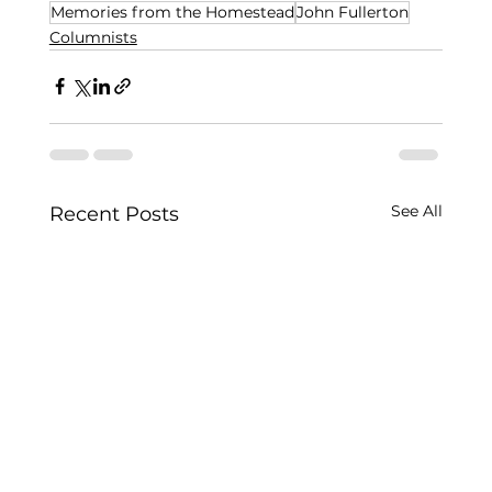
Memories from the Homestead
John Fullerton
Columnists
See All
Recent Posts