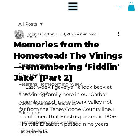
Log In
All Posts
John Fullerton
Jul 31, 2025
4 min read
All Posts
Memories from the
News
Homestead: The Vinings
Community
—remembering ‘Fiddlin'
Entertainment
Columnists
Jake’ [Part 2]
Veterans Homecoming Week
     Last week I gave ya'll a look back at 
America's 250
the Vining family here in our Garber 
neighborhood in the Roark Valley not 
Ozark Mountain Christmas
far from the Taney/Stone County line. I 
Education
mentioned that Erastus passed in 1906. 
Remembering and Healing
His wife Elizabeth passed nine years 
later in 1915.
Halloween