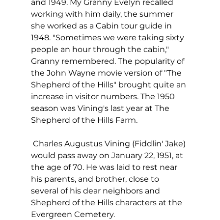
and 1949. My Granny Evelyn recalled 
working with him daily, the summer 
she worked as a Cabin tour guide in 
1948. "Sometimes we were taking sixty 
people an hour through the cabin," 
Granny remembered. The popularity of 
the John Wayne movie version of "The 
Shepherd of the Hills" brought quite an 
increase in visitor numbers. The 1950 
season was Vining's last year at The 
Shepherd of the Hills Farm. 
 Charles Augustus Vining (Fiddlin' Jake) 
would pass away on January 22, 1951, at 
the age of 70. He was laid to rest near 
his parents, and brother, close to 
several of his dear neighbors and 
Shepherd of the Hills characters at the 
Evergreen Cemetery. 