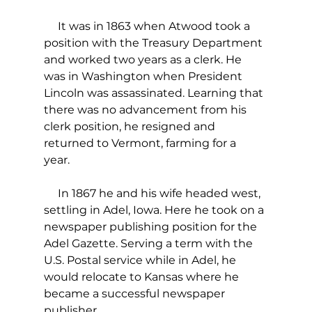
     It was in 1863 when Atwood took a 
position with the Treasury Department 
and worked two years as a clerk. He 
was in Washington when President 
Lincoln was assassinated. Learning that 
there was no advancement from his 
clerk position, he resigned and 
returned to Vermont, farming for a 
year.  
     In 1867 he and his wife headed west, 
settling in Adel, Iowa. Here he took on a 
newspaper publishing position for the 
Adel Gazette. Serving a term with the 
U.S. Postal service while in Adel, he 
would relocate to Kansas where he 
became a successful newspaper 
publisher.