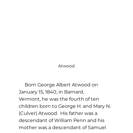
Atwood
     Born George Albert Atwood on 
January 15, 1840, in Barnard, 
Vermont, he was the fourth of ten 
children born to George H. and Mary N. 
(Culver) Atwood.  His father was a 
descendant of William Penn and his 
mother was a descendant of Samuel 