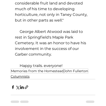
considerable fruit land and devoted 
much of his time to developing 
horticulture, not only in Taney County, 
but in other parts as well."
     George Albert Atwood was laid to 
rest in Springfield's Maple Park 
Cemetery. It was an honor to have his 
involvement in the success of our 
Garber community. 
     Happy trails. everyone!
Memories from the Homestead
John Fullerton
Columnists