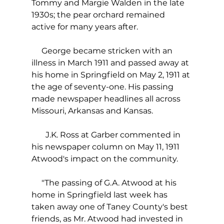
Tommy and Margie Walden in the late 
1930s; the pear orchard remained 
active for many years after.
     George became stricken with an 
illness in March 1911 and passed away at 
his home in Springfield on May 2, 1911 at 
the age of seventy-one. His passing 
made newspaper headlines all across 
Missouri, Arkansas and Kansas.
       J.K. Ross at Garber commented in 
his newspaper column on May 11, 1911 
Atwood's impact on the community.
     "The passing of G.A. Atwood at his 
home in Springfield last week has 
taken away one of Taney County's best 
friends, as Mr. Atwood had invested in 