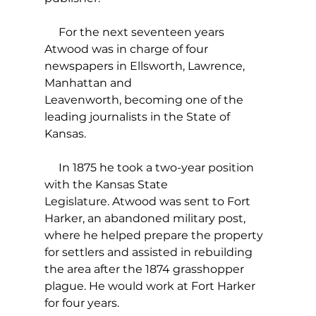
     For the next seventeen years 
Atwood was in charge of four 
newspapers in Ellsworth, Lawrence, 
Manhattan and 
Leavenworth, becoming one of the 
leading journalists in the State of 
Kansas. 
     In 1875 he took a two-year position 
with the Kansas State 
Legislature. Atwood was sent to Fort 
Harker, an abandoned military post, 
where he helped prepare the property 
for settlers and assisted in rebuilding 
the area after the 1874 grasshopper 
plague. He would work at Fort Harker 
for four years. 