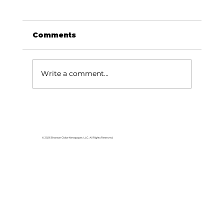
Comments
Write a comment...
Memories From the Homestead:
Arizona spotlight – visiting Casa
Grande
© 2026 Branson Globe Newspaper, LLC. All Rights Reserved.