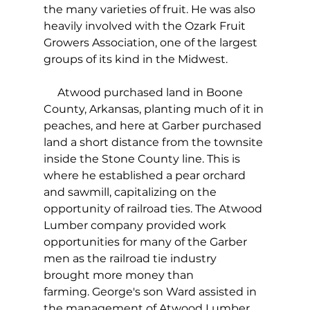
the many varieties of fruit. He was also 
heavily involved with the Ozark Fruit 
Growers Association, one of the largest 
groups of its kind in the Midwest.
     Atwood purchased land in Boone 
County, Arkansas, planting much of it in 
peaches, and here at Garber purchased 
land a short distance from the townsite 
inside the Stone County line. This is 
where he established a pear orchard 
and sawmill, capitalizing on the 
opportunity of railroad ties. The Atwood 
Lumber company provided work 
opportunities for many of the Garber 
men as the railroad tie industry 
brought more money than 
farming. George's son Ward assisted in 
the management of Atwood Lumber 