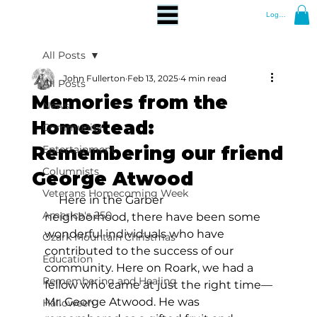
Log In
All Posts
John Fullerton
Feb 13, 2025
4 min read
All Posts
Memories from the
News
Homestead:
Community
Remembering our friend
Entertainment
Columnists
George Atwood
Veterans Homecoming Week
     Here in the Garber 
America's 250
neighborhood, there have been some 
wonderful individuals who have 
Ozark Mountain Christmas
contributed to the success of our 
Education
community. Here on Roark, we had a 
Remembering and Healing
fellow who came at just the right time—
Mr. George Atwood. He was 
Halloween