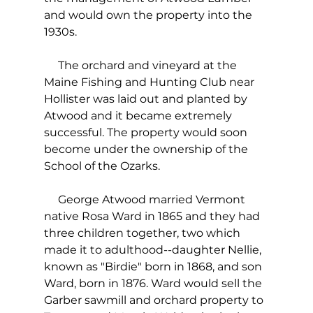
and would own the property into the 
1930s.
     The orchard and vineyard at the 
Maine Fishing and Hunting Club near 
Hollister was laid out and planted by 
Atwood and it became extremely 
successful. The property would soon 
become under the ownership of the 
School of the Ozarks.
     George Atwood married Vermont 
native Rosa Ward in 1865 and they had 
three children together, two which 
made it to adulthood--daughter Nellie, 
known as "Birdie" born in 1868, and son 
Ward, born in 1876. Ward would sell the 
Garber sawmill and orchard property to 