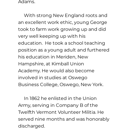
Adams.
     With strong New England roots and 
an excellent work ethic, young George 
took to farm work growing up and did 
very well keeping up with his 
education.  He took a school teaching 
position as a young adult and furthered 
his education in Meriden, New 
Hampshire, at Kimball Union 
Academy. He would also become 
involved in studies at Oswego 
Business College, Oswego, New York.
     In 1862 he enlisted in the Union 
Army, serving in Company B of the 
Twelfth Vermont Volunteer Militia. He 
served nine months and was honorably 
discharged.