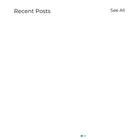
See All
Recent Posts