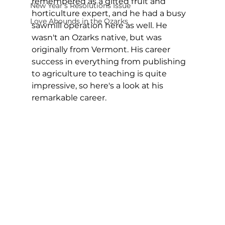
remembered as a gifted fruit and 
New Year's Resolutions Issue
horticulture expert, and he had a busy 
Love Abounds in the Ozarks
sawmill operation here as well. He 
wasn't an Ozarks native, but was 
originally from Vermont. His career 
success in everything from publishing 
to agriculture to teaching is quite 
impressive, so here's a look at his 
remarkable career.