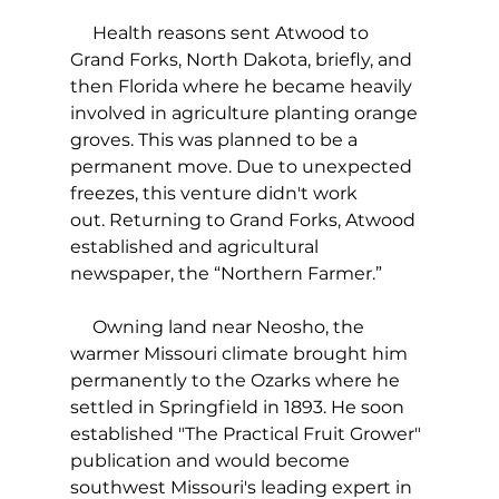
     Health reasons sent Atwood to 
Grand Forks, North Dakota, briefly, and 
then Florida where he became heavily 
involved in agriculture planting orange 
groves. This was planned to be a 
permanent move. Due to unexpected 
freezes, this venture didn't work 
out. Returning to Grand Forks, Atwood 
established and agricultural 
newspaper, the “Northern Farmer.” 
     Owning land near Neosho, the 
warmer Missouri climate brought him 
permanently to the Ozarks where he 
settled in Springfield in 1893. He soon 
established "The Practical Fruit Grower" 
publication and would become 
southwest Missouri's leading expert in 