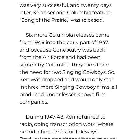
was very successful, and twenty days 
later, Ken's second Columbia feature, 
"Song of the Prairie," was released. 
     Six more Columbia releases came 
from 1946 into the early part of 1947, 
and because Gene Autry was back 
from the Air Force and had been 
signed by Columbia, they didn't see 
the need for two Singing Cowboys. So, 
Ken was dropped and would only star 
in three more Singing Cowboy films, all 
produced under lesser known film 
companies.
     During 1947-48, Ken returned to 
radio, doing transcription work, where 
he did a fine series for Teleways 