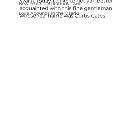
War II. Today, I'd like to get ya'll better 
New Year's Resolutions Issue
acquainted with this fine gentleman 
Love Abounds in the Ozarks
whose real name was Curtis Gates.