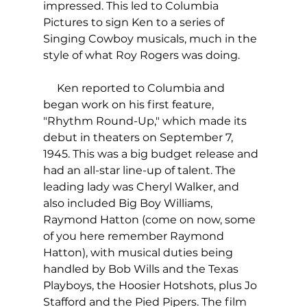
impressed. This led to Columbia 
Pictures to sign Ken to a series of 
Singing Cowboy musicals, much in the 
style of what Roy Rogers was doing.
     Ken reported to Columbia and 
began work on his first feature, 
"Rhythm Round-Up," which made its 
debut in theaters on September 7, 
1945. This was a big budget release and 
had an all-star line-up of talent. The 
leading lady was Cheryl Walker, and 
also included Big Boy Williams, 
Raymond Hatton (come on now, some 
of you here remember Raymond 
Hatton), with musical duties being 
handled by Bob Wills and the Texas 
Playboys, the Hoosier Hotshots, plus Jo 
Stafford and the Pied Pipers. The film 