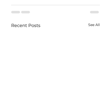
See All
Recent Posts