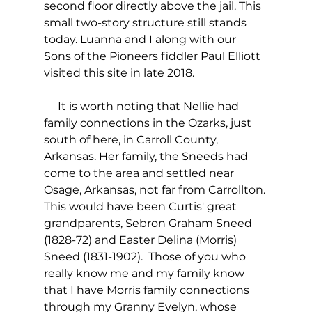
second floor directly above the jail. This 
small two-story structure still stands 
today. Luanna and I along with our 
Sons of the Pioneers fiddler Paul Elliott 
visited this site in late 2018.
     It is worth noting that Nellie had 
family connections in the Ozarks, just 
south of here, in Carroll County, 
Arkansas. Her family, the Sneeds had 
come to the area and settled near 
Osage, Arkansas, not far from Carrollton. 
This would have been Curtis' great 
grandparents, Sebron Graham Sneed 
(1828-72) and Easter Delina (Morris) 
Sneed (1831-1902).  Those of you who 
really know me and my family know 
that I have Morris family connections 
through my Granny Evelyn, whose 