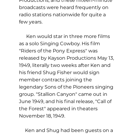
Productions, and these fifteen-minute 
broadcasts were heard frequently on 
radio stations nationwide for quite a 
few years.
      Ken would star in three more films 
as a solo Singing Cowboy. His film 
"Riders of the Pony Express" was 
released by Kayson Productions May 13, 
1949, literally two weeks after Ken and 
his friend Shug Fisher would sign 
member contracts joining the 
legendary Sons of the Pioneers singing 
group. "Stallion Canyon" came out in 
June 1949, and his final release, "Call of 
the Forest" appeared in theaters 
November 18, 1949.
     Ken and Shug had been guests on a 