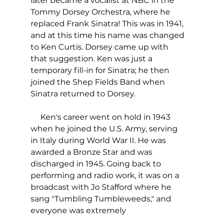
later became a vocalist at NBC in the 
Tommy Dorsey Orchestra, where he 
replaced Frank Sinatra! This was in 1941, 
and at this time his name was changed 
to Ken Curtis. Dorsey came up with 
that suggestion. Ken was just a 
temporary fill-in for Sinatra; he then 
joined the Shep Fields Band when 
Sinatra returned to Dorsey.
     Ken's career went on hold in 1943 
when he joined the U.S. Army, serving 
in Italy during World War II. He was 
awarded a Bronze Star and was 
discharged in 1945. Going back to 
performing and radio work, it was on a 
broadcast with Jo Stafford where he 
sang "Tumbling Tumbleweeds," and 
everyone was extremely 