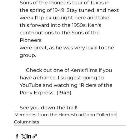
Sons of the Pioneers tour of Texas in 
the spring of 1949. Stay tuned, and next 
week I'll pick up right here and take 
this forward into the 1950s. Ken's 
contributions to the Sons of the 
Pioneers
were great, as he was very loyal to the 
group.
     Check out one of Ken's films if you 
have a chance. I suggest going to 
YouTube and watching "Riders of the 
Pony Express" (1949).
See you down the trail!
Memories from the Homestead
John Fullerton
Columnists