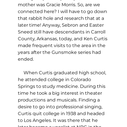
mother was Gracie Morris. So, are we 
connected here? I will have to go down 
that rabbit hole and research that at a 
later time! Anyway, Sebron and Easter 
Sneed still have descendants in Carroll 
County, Arkansas, today, and Ken Curtis 
made frequent visits to the area in the 
years after the Gunsmoke series had 
ended.
     When Curtis graduated high school, 
he attended college in Colorado 
Springs to study medicine. During this 
time he took a big interest in theater 
productions and musicals. Finding a 
desire to go into professional singing, 
Curtis quit college in 1938 and headed 
to Los Angeles. It was there that he 