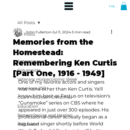
Log In
All Posts
John Fullerton
Jul 11, 2024
3 min read
All Posts
Memories from the
News
Homestead:
Community
Remembering Ken Curtis
Entertainment
Columnists
[Part One, 1916 - 1949]
Veterans Homecoming Week
One of my favorite actors and singers 
America's 250
was none other than Ken Curtis. Ya'll 
know him best as Festus on television's 
Ozark Mountain Christmas
“Gunsmoke” series on CBS where he 
Education
appeared in just over 300 episodes. His 
Remembering and Healing
professional career actually began as a 
big band singer shortly before World 
Halloween