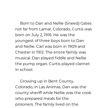
     Born to Dan and Nellie (Sneed) Gates 
not far from Lamar, Colorado, Curtis was 
born on July 2, 1916. He was the 
youngest of three boys born to Dan 
and Nellie. Carl was born in 1909 and 
Chester in 1912. The entire family was 
musical. Dan played fiddle and Nellie 
the pump organ. Curtis played clarinet 
in school. 
     Growing up in Bent County, 
Colorado, in Las Animas, Dan was the 
county sheriff while Nellie was the cook 
who prepared meals for the 
prisoners. The family lived on the 