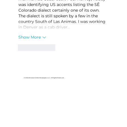
was identifying US accents listing the SẼ 
Colorado dialect certainly one of its own. 
The dialect is still spoken by a few in the 
country South of Las Animas. I was working 
in Denver as a cab driver…
Show More
Like
Reply
© 2026 Branson Globe Newspaper, LLC. All Rights Reserved.