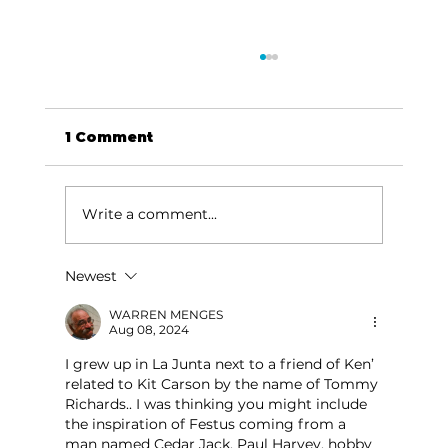
1 Comment
Write a comment...
Newest
Memories from the Homestead:
Wright's letter to Miss Lizzie
WARREN MENGES
Aug 08, 2024
I grew up in La Junta next to a friend of Ken’ 
related to Kit Carson by the name of Tommy 
Richards.. I was thinking you might include 
the inspiration of Festus coming from a 
man named Cedar Jack. Paul Harvey, hobby 