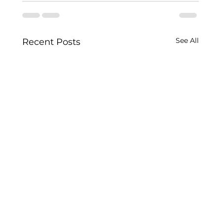
See All
Recent Posts