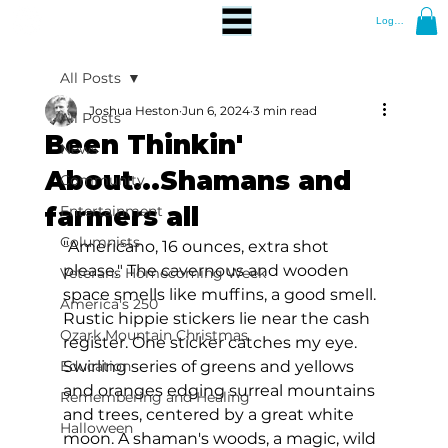
Log In
All Posts
Joshua Heston
Jun 6, 2024
3 min read
All Posts
Been Thinkin'
News
About...Shamans and
Community
farmers all
Entertainment
Columnists
"Americano, 16 ounces, extra shot 
please." The cavernous and wooden 
Veterans Homecoming Week
space smells like muffins, a good smell. 
America's 250
Rustic hippie stickers lie near the cash 
Ozark Mountain Christmas
register. One sticker catches my eye. 
Education
Swirling series of greens and yellows 
and oranges edging surreal mountains 
Remembering and Healing
and trees, centered by a great white 
Halloween
moon. A shaman's woods, a magic, wild 