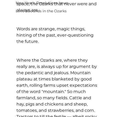
New Year's Resolutions Issue
space, the Ozarks that never were and 
always are.
Love Abounds in the Ozarks
Words are strange, magic things, 
hinting of the past, ever-questioning 
the future.
Where the Ozarks are, where they 
really are, is always up for argument by 
the pedantic and jealous. Mountain 
plateau at times blanketed by good 
earth, rolling farms upset expectations 
of the word "mountain." So much 
farmland, so many fields. Cattle and 
hay, pigs and chickens and sheep, 
tomatoes, and strawberries, and corn. 
Tractors to till the fertile — albeit rocky 