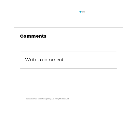
Comments
Write a comment...
Been Thinkin' About...My end-
of-school carnival
© 2026 Branson Globe Newspaper, LLC. All Rights Reserved.