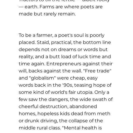
— earth. Farms are where poets are 
made but rarely remain.
To be a farmer, a poet's soul is poorly 
placed. Staid, practical, the bottom line 
depends not on dreams or words but 
reality, and a butt load of luck time and 
time again. Entrepreneurs against their 
will, backs against the wall. "Free trade" 
and "globalism" were cheap, easy 
words back in the '90s, teasing hope of 
some kind of world's fair utopia. Only a 
few saw the dangers, the wide swath of 
cheerful destruction, abandoned 
homes, hopeless kids dead from meth 
or drunk driving, the collapse of the 
middle rural class. "Mental health is 