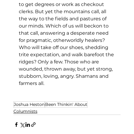
to get degrees or work as checkout 
clerks. But yet the mountains call, all 
the way to the fields and pastures of 
our minds. Which of us will beckon to 
that call, answering a desperate need 
for pragmatic, otherworldly healers? 
Who will take off our shoes, shedding 
trite expectation, and walk barefoot the 
ridges? Only a few. Those who are 
wounded, thrown away, but yet strong, 
stubborn, loving, angry. Shamans and 
farmers all. 
Joshua Heston
Been Thinkin' About
Columnists