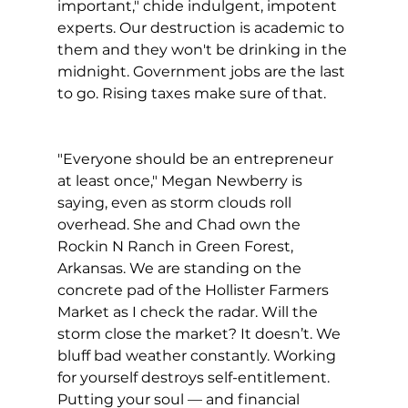
important," chide indulgent, impotent 
experts. Our destruction is academic to 
them and they won't be drinking in the 
midnight. Government jobs are the last 
to go. Rising taxes make sure of that.
"Everyone should be an entrepreneur 
at least once," Megan Newberry is 
saying, even as storm clouds roll 
overhead. She and Chad own the 
Rockin N Ranch in Green Forest, 
Arkansas. We are standing on the 
concrete pad of the Hollister Farmers 
Market as I check the radar. Will the 
storm close the market? It doesn’t. We 
bluff bad weather constantly. Working 
for yourself destroys self-entitlement. 
Putting your soul — and financial 