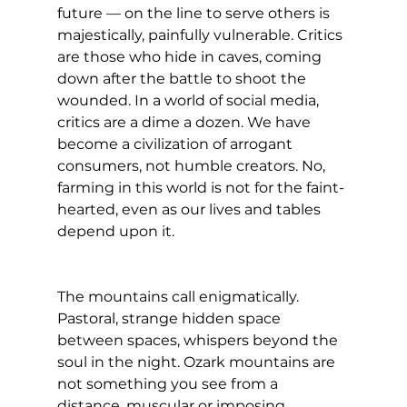
future — on the line to serve others is 
majestically, painfully vulnerable. Critics 
are those who hide in caves, coming 
down after the battle to shoot the 
wounded. In a world of social media, 
critics are a dime a dozen. We have 
become a civilization of arrogant 
consumers, not humble creators. No, 
farming in this world is not for the faint-
hearted, even as our lives and tables 
depend upon it.
The mountains call enigmatically. 
Pastoral, strange hidden space 
between spaces, whispers beyond the 
soul in the night. Ozark mountains are 
not something you see from a 
distance, muscular or imposing. 