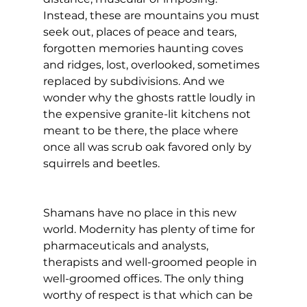
Instead, these are mountains you must 
seek out, places of peace and tears, 
forgotten memories haunting coves 
and ridges, lost, overlooked, sometimes 
replaced by subdivisions. And we 
wonder why the ghosts rattle loudly in 
the expensive granite-lit kitchens not 
meant to be there, the place where 
once all was scrub oak favored only by 
squirrels and beetles.
Shamans have no place in this new 
world. Modernity has plenty of time for 
pharmaceuticals and analysts, 
therapists and well-groomed people in 
well-groomed offices. The only thing 
worthy of respect is that which can be 