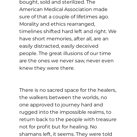
bought, sold and sterilized. The 
American Medical Association made 
sure of that a couple of lifetimes ago. 
Morality and ethics rearranged, 
timelines shifted hard left and right. We 
have short memories, after all, are an 
easily distracted, easily deceived 
people. The great illusions of our time 
are the ones we never saw, never even 
knew they were there.
There is no sacred space for the healers, 
the walkers between the worlds, no 
one approved to journey hard and 
rugged into the impossible realms, to 
return back to the people with treasure 
not for profit but for healing. No 
shamans left, it seems. They were told 