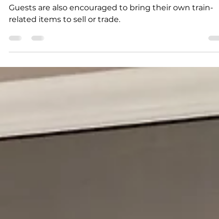
and swap meet
Guests are also encouraged to bring their own train-
related items to sell or trade.