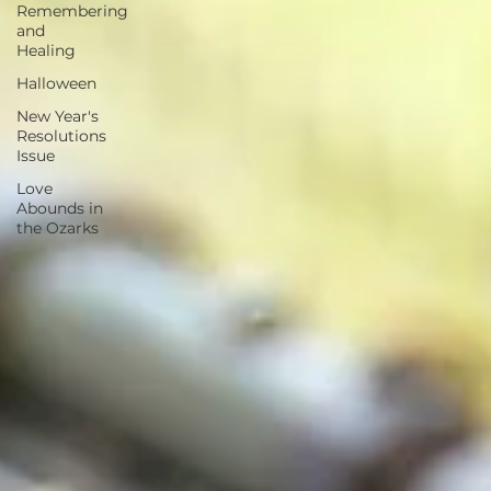
Remembering
and
Healing
Halloween
New Year's
Resolutions
Issue
Love
Abounds in
the Ozarks