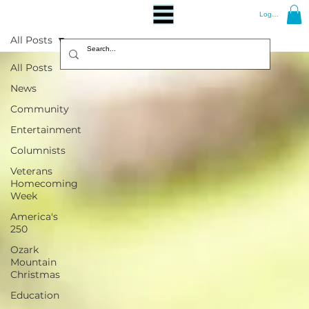
Log In
All Posts
All Posts
News
Community
Entertainment
Columnists
Veterans
Homecoming
Week
America's
250
Ozark
Mountain
Christmas
Education