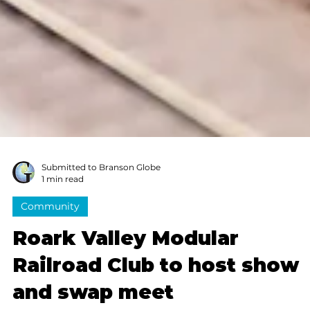
Submitted to Branson Globe
1 min read
Community
Roark Valley Modular
Railroad Club to host show